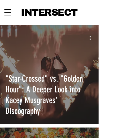
INTERSECT
"Star-Crossed" vs. "Golden
Hour": A Deeper Look into
Kacey Musgraves'
Discography