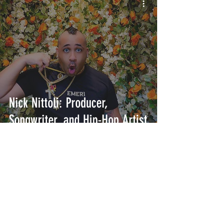
Nick Nittoli: Producer,
Songwriter, and Hip-Hop Artist
INTERSECT
ABOUT
PROJECTS
CONTACT