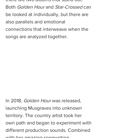
Both 
Golden Hour 
and 
Star-Crossed
 can 
be looked at individually, but there are 
also parallels and emotional 
connections that interweave when the 
songs are analyzed together.
In 2018, 
Golden Hour
 was released, 
launching Musgraves into unknown 
territory. The country artist took her 
own path and began to experiment with 
different production sounds. Combined 
with her amazing songwriting 