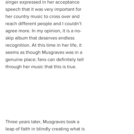
singer expressed in her acceptance 
speech that it was very important for 
her country music to cross over and 
reach different people and I couldn’t 
agree more. In my opinion, it is a no-
skip album that deserves endless 
recognition. At this time in her life, it 
seems as though Musgraves was in a 
genuine place; fans can definitely tell 
through her music that this is true. 
Three years later, Musgraves took a 
leap of faith in blindly creating what is 