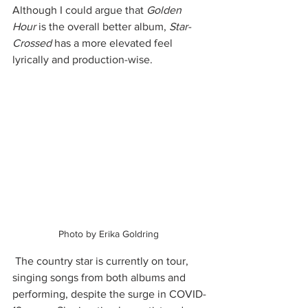
Although I could argue that 
Golden 
Hour
 is the overall better album, 
Star-
Crossed
 has a more elevated feel 
lyrically and production-wise. 
Photo by Erika Goldring 
 The country star is currently on tour, 
singing songs from both albums and 
performing, despite the surge in COVID-