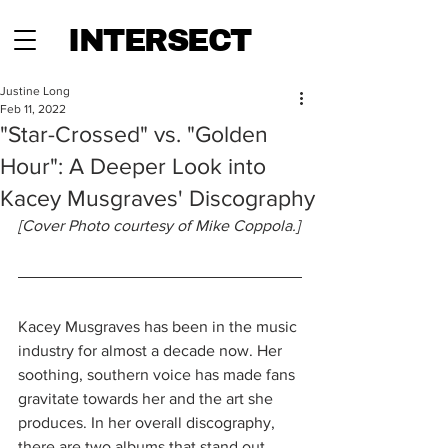
INTERSECT
Justine Long
Feb 11, 2022
"Star-Crossed" vs. "Golden
Hour": A Deeper Look into
Kacey Musgraves' Discography
[Cover Photo courtesy of Mike Coppola.]
Kacey Musgraves has been in the music 
industry for almost a decade now. Her 
soothing, southern voice has made fans 
gravitate towards her and the art she 
produces. In her overall discography, 
there are two albums that stand out. 