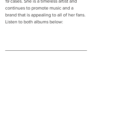
19 cases. She is a timeless artist and 
continues to promote music and a 
brand that is appealing to all of her fans. 
Listen to both albums below: 