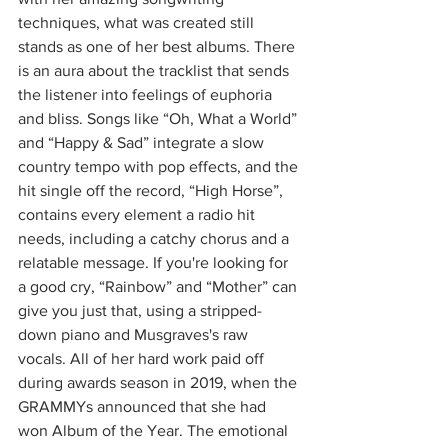
techniques, what was created still 
stands as one of her best albums. There 
is an aura about the tracklist that sends 
the listener into feelings of euphoria 
and bliss. Songs like “Oh, What a World” 
and “Happy & Sad” integrate a slow 
country tempo with pop effects, and the 
hit single off the record, “High Horse”, 
contains every element a radio hit 
needs, including a catchy chorus and a 
relatable message. If you're looking for 
a good cry, “Rainbow” and “Mother” can 
give you just that, using a stripped-
down piano and Musgraves's raw 
vocals. All of her hard work paid off 
during awards season in 2019, when the 
GRAMMYs announced that she had 
won Album of the Year. The emotional 