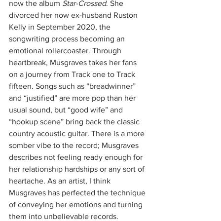
now the album 
Star-Crossed
. She 
divorced her now ex-husband Ruston 
Kelly in September 2020, the 
songwriting process becoming an 
emotional rollercoaster. Through 
heartbreak, Musgraves takes her fans 
on a journey from Track one to Track 
fifteen. Songs such as “breadwinner” 
and “justified” are more pop than her 
usual sound, but “good wife” and 
“hookup scene” bring back the classic 
country acoustic guitar. There is a more 
somber vibe to the record; Musgraves 
describes not feeling ready enough for 
her relationship hardships or any sort of 
heartache. As an artist, I think 
Musgraves has perfected the technique 
of conveying her emotions and turning 
them into unbelievable records. 