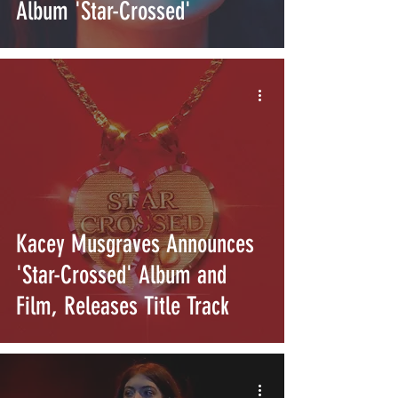
Album 'Star-Crossed'
Kacey Musgraves Announces
'Star-Crossed' Album and
Film, Releases Title Track