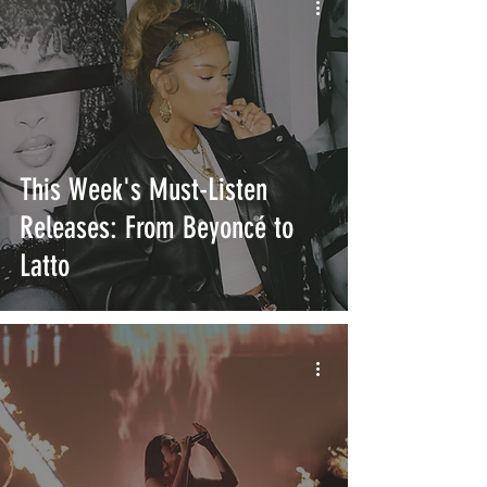
This Week's Must-Listen
Releases: From Beyoncé to
Latto