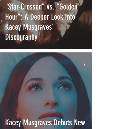
"Star-Crossed" vs. "Golden
Hour": A Deeper Look into
Kacey Musgraves'
Discography
Kacey Musgraves Debuts New