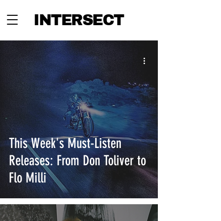
INTERSECT
This Week's Must-Listen
Releases: From Don Toliver to
Flo Milli