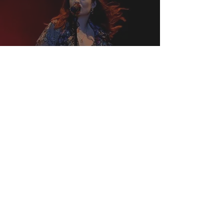
Lorde is Headlining the
Primavera Sound Festival
2022