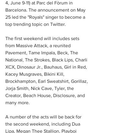
4, June 9-11) at Parc del Fòrum in 
Barcelona. The announcement on May 
25 led the "Royals" singer to become a 
top trending topic on Twitter.
The first weekend will includes sets 
from Massive Attack, a reunited 
Pavement, Tame Impala, Beck, The 
National, The Strokes, Black Lips, Charli 
XCX, Dinosaur Jr., Bauhaus, Girl in Red, 
Kacey Musgraves, Bikini Kill, 
Brockhampton, Earl Sweatshirt, Gorillaz, 
Jorja Smith, Nick Cave, Tyler, the 
Creator, Beach House, Disclosure, and 
many more.
A number of the acts will be back for 
the second weekend, including Dua 
Lipa, Megan Thee Stallion, Playboi 