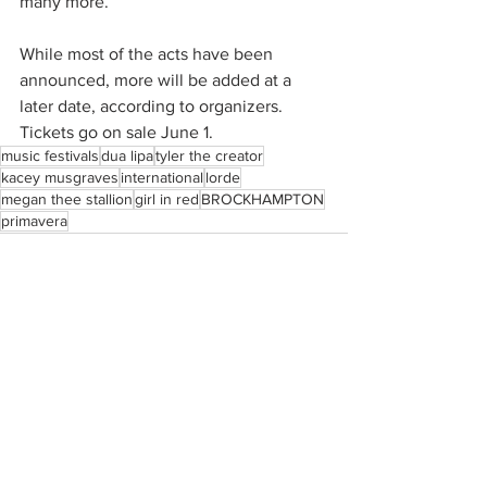
many more.
While most of the acts have been 
announced, more will be added at a 
later date, according to organizers. 
Tickets go on sale June 1. 
music festivals
dua lipa
tyler the creator
kacey musgraves
international
lorde
megan thee stallion
girl in red
BROCKHAMPTON
primavera
See All
Recent Posts