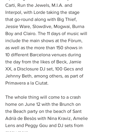
Carti, Run the Jewels, M.I.A. and 
Interpol, with Lorde taking the stage 
that go-round along with Big Thief, 
Jessie Ware, Slowdive, Mogwai, Burna 
Boy and Clairo. The 11 days of music will 
include the main shows at the Fòrum, 
as well as the more than 150 shows in 
10 different Barcelona venues during 
the day from the likes of Beck, Jamie 
XX, a Disclosure DJ set, 100 Gecs and 
Jehnny Beth, among others, as part of 
Primavera a la Ciutat.
The whole thing will come to a crash 
home on June 12 with the Brunch on 
the Beach party on the beach of Sant 
Adrià de Besòs with Nina Kraviz, Amelie 
Lens and Peggy Gou and DJ sets from 