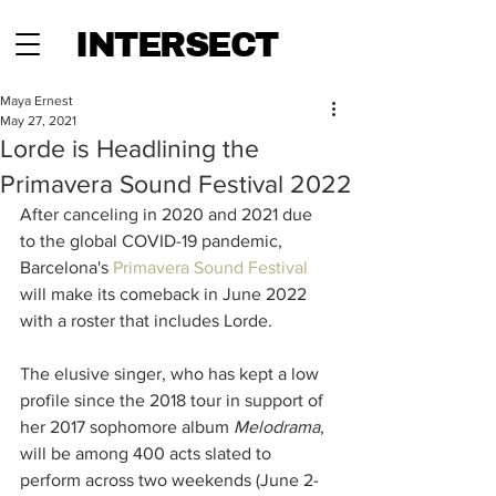
INTERSECT
Maya Ernest
May 27, 2021
Lorde is Headlining the
Primavera Sound Festival 2022
After canceling in 2020 and 2021 due 
to the global COVID-19 pandemic, 
Barcelona's 
Primavera Sound Festival
will make its comeback in June 2022 
with a roster that includes Lorde. 
The elusive singer, who has kept a low 
profile since the 2018 tour in support of 
her 2017 sophomore album 
Melodrama
, 
will be among 400 acts slated to 
perform across two weekends (June 2-