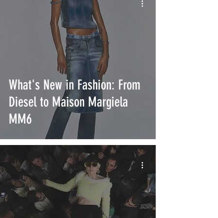
What's New in Fashion: From
Diesel to Maison Margiela
MM6