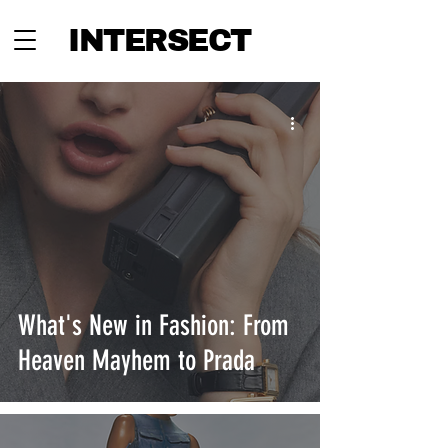
INTERSECT
What's New in Fashion: From
Heaven Mayhem to Prada