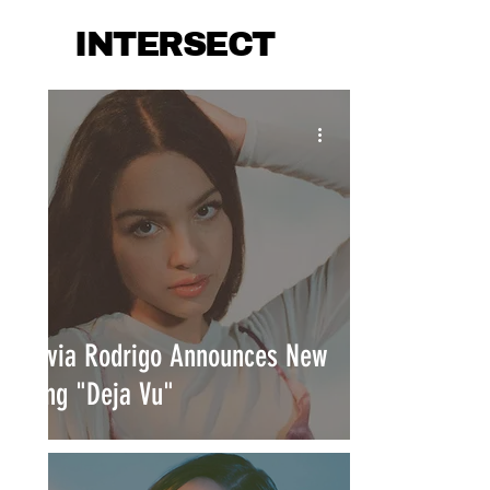
INTERSECT
Olivia Rodrigo Announces New
Song "Deja Vu"