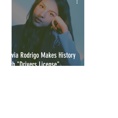
Olivia Rodrigo Makes History
with "Drivers License"
INTERSECT
ABOUT
PROJECTS
CONTACT