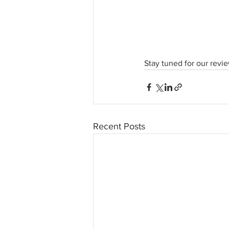
Stay tuned for our revi
Recent Posts