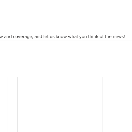
ew and coverage, and let us know what you think of the news!