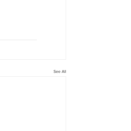
See All