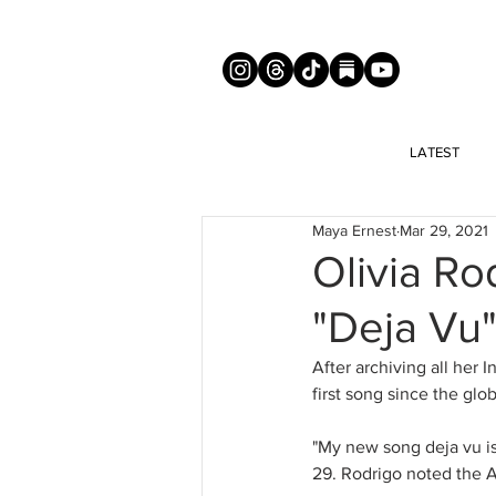
LATEST
Maya Ernest
Mar 29, 2021
Olivia R
"Deja Vu
After archiving all her 
first song since the gl
"My new song deja vu is
29. Rodrigo noted the Apr