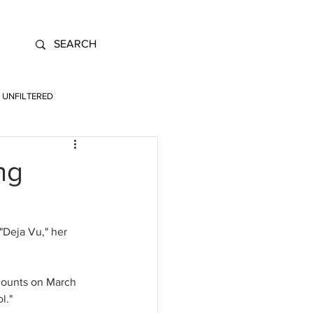
UNFILTERED
ng
"Deja Vu," her 
counts on March 
l." 