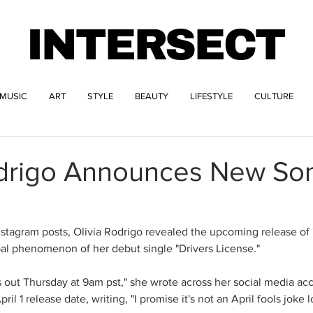
INTERSECT
MUSIC
ART
STYLE
BEAUTY
LIFESTYLE
CULTURE
odrigo Announces New So
"
Instagram posts, Olivia Rodrigo revealed the upcoming release of 
obal phenomenon of her debut single "Drivers License."
 out Thursday at 9am pst," she wrote across her social media ac
il 1 release date, writing, "I promise it's not an April fools joke lo