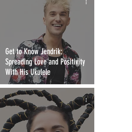
Get to Know Jendrik:
Spreading Love and Positivity
With His Ukulele