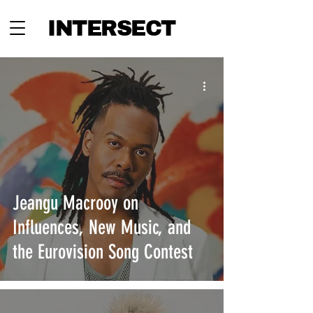
INTERSECT
Jeangu Macrooy on
Influences, New Music, and
the Eurovision Song Contest