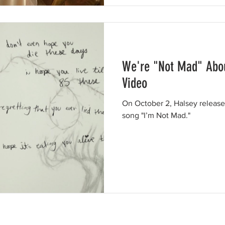
We're "Not Mad" Abou
Video
On October 2, Halsey released
song "I’m Not Mad."