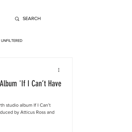
UNFILTERED
Album 'If I Can’t Have
th studio album If I Can’t
oduced by Atticus Ross and