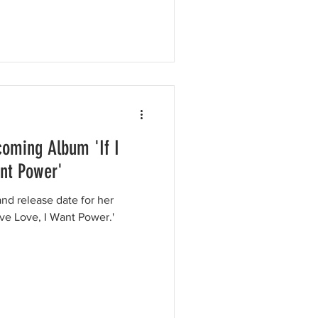
oming Album 'If I
ant Power'
nd release date for her
ve Love, I Want Power.'