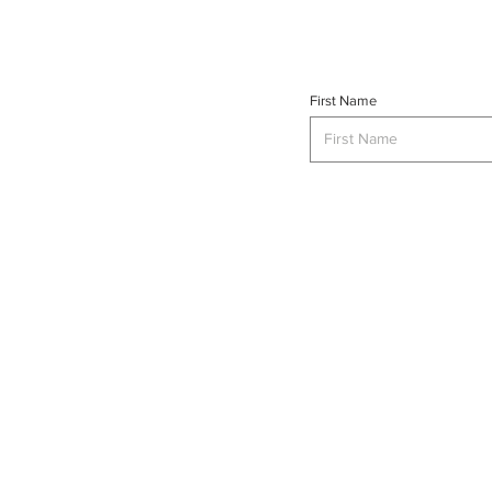
First Name
INTERSE
© 2023 INTERSECT Magazine.
Al
Reserved.