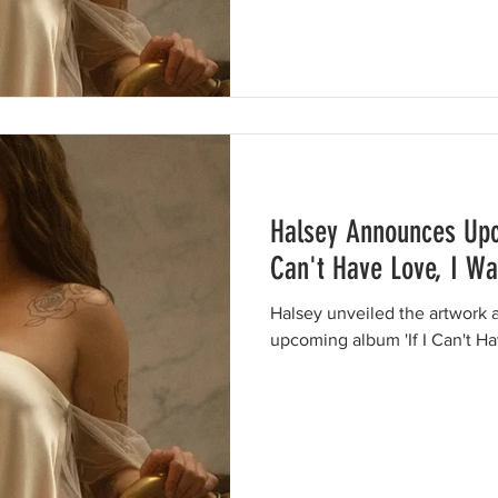
Halsey Announces Upc
Can't Have Love, I W
Halsey unveiled the artwork a
upcoming album 'If I Can't Ha