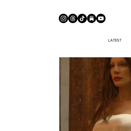
LATEST