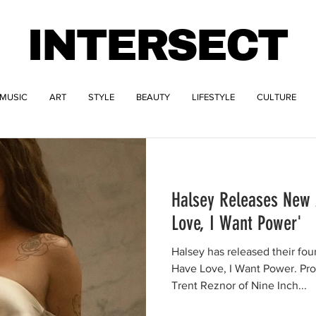
INTERSECT
MUSIC
ART
STYLE
BEAUTY
LIFESTYLE
CULTURE
Halsey Releases New 
Love, I Want Power'
Halsey has released their four
Have Love, I Want Power. Pr
Trent Reznor of Nine Inch...