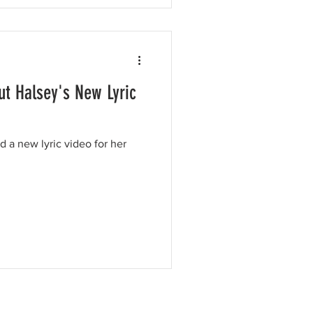
t Halsey's New Lyric
 a new lyric video for her