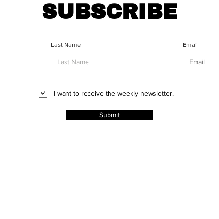
SUBSCRIBE
Last Name
Email
I want to receive the weekly newsletter.
Submit
CT
l Rights
ABOUT
PROJECTS
ADVERT