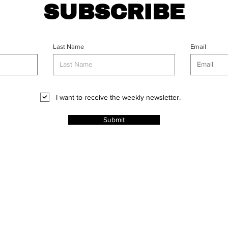
SUBSCRIBE
Last Name
Email
I want to receive the weekly newsletter.
Submit
CT
l Rights
ABOUT
PROJECTS
ADVERT