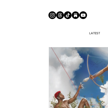
LATEST