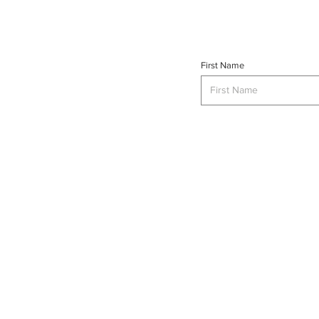
First Name
INTERSE
© 2023 INTERSECT Magazine.
Al
Reserved.