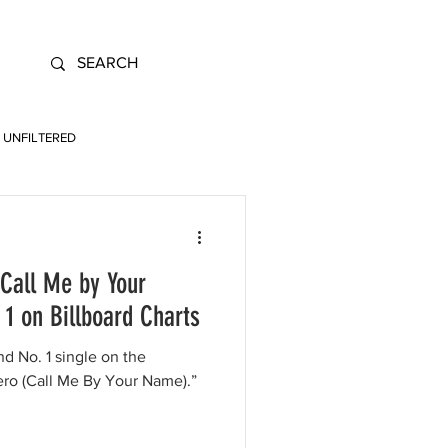
UNFILTERED
(Call Me by Your
1 on Billboard Charts
nd No. 1 single on the
ero (Call Me By Your Name).”