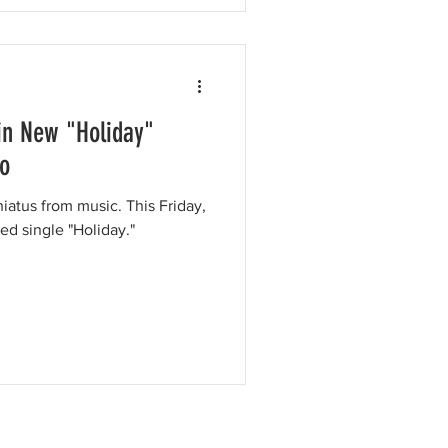
 in New "Holiday"
eo
 hiatus from music. This Friday,
ed single "Holiday."