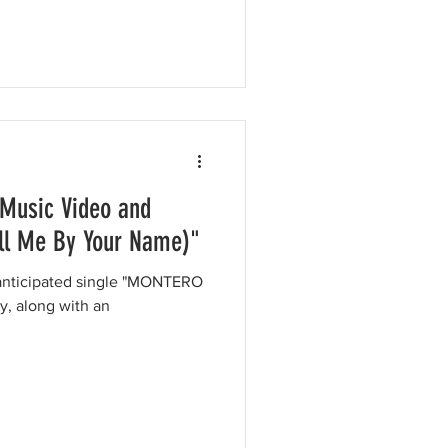
 Music Video and
ll Me By Your Name)"
y anticipated single "MONTERO
y, along with an