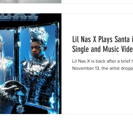
Lil Nas X Plays Santa
Single and Music Vid
Lil Nas X is back after a brief
November 13, the artist dropp