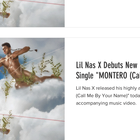
Lil Nas X Debuts New
Single "MONTERO (Ca
Lil Nas X released his highl
(Call Me By Your Name)" toda
accompanying music video.