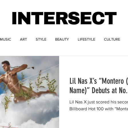
INTERSECT
MUSIC
ART
STYLE
BEAUTY
LIFESTYLE
CULTURE
Lil Nas X’s “Montero 
Name)” Debuts at No. 
Lil Nas X just scored his seco
Billboard Hot 100 with “Mont