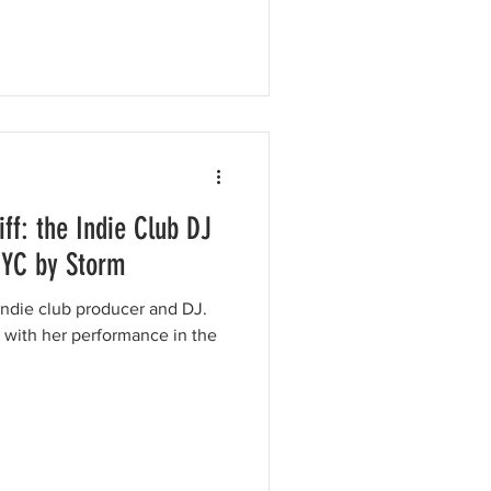
ff: the Indie Club DJ
NYC by Storm
g indie club producer and DJ.
n with her performance in the