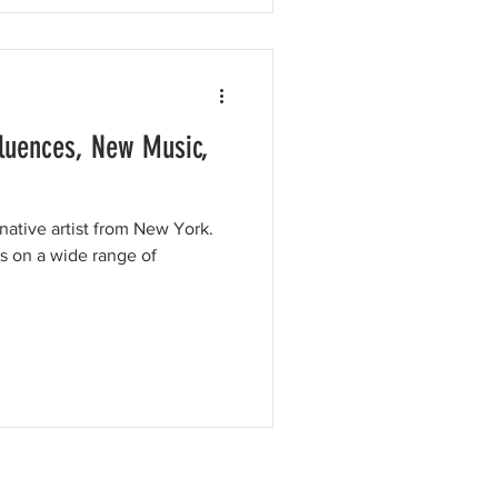
fluences, New Music,
rnative artist from New York.
s on a wide range of