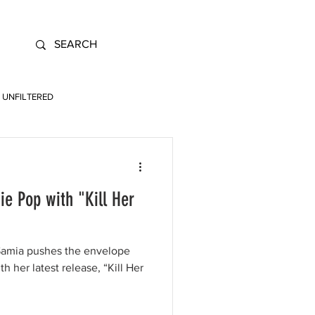
UNFILTERED
ie Pop with "Kill Her
 Samia pushes the envelope
h her latest release, “Kill Her