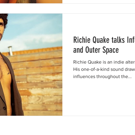
Richie Quake talks In
and Outer Space
Richie Quake is an indie alte
His one-of-a-kind sound draw
influences throughout the...