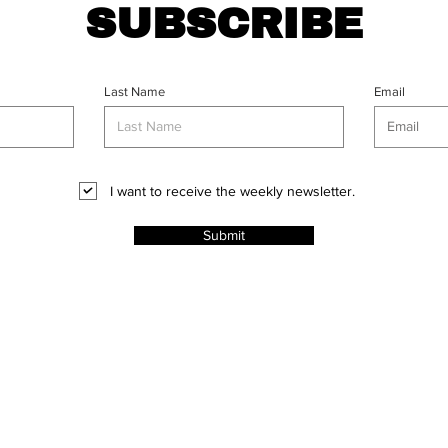
SUBSCRIBE
Last Name
Email
I want to receive the weekly newsletter.
Submit
CT
l Rights
ABOUT
PROJECTS
ADVERT