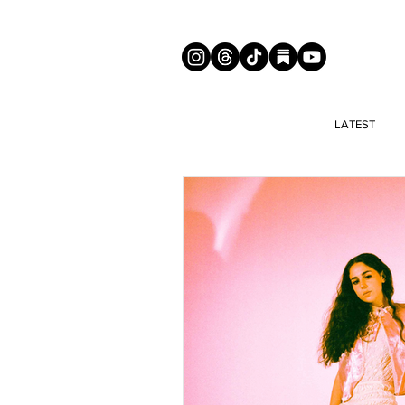
LATEST