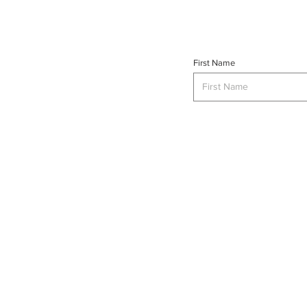
First Name
INTERSE
© 2023 INTERSECT Magazine.
Al
Reserved.