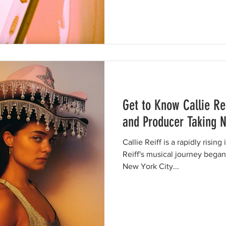
Get to Know Callie Rei
and Producer Taking 
Callie Reiff is a rapidly risin
Reiff's musical journey bega
New York City...