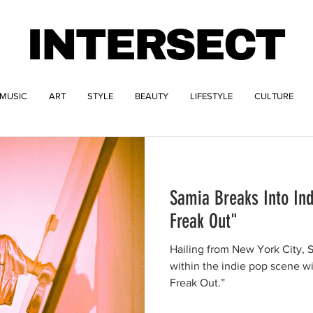
INTERSECT
MUSIC
ART
STYLE
BEAUTY
LIFESTYLE
CULTURE
Samia Breaks Into Ind
Freak Out"
Hailing from New York City,
within the indie pop scene wit
Freak Out.”