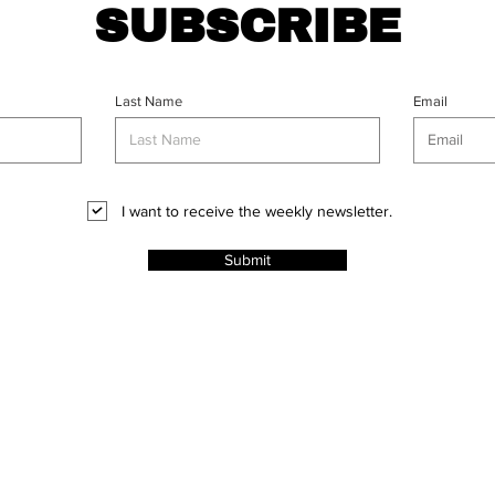
SUBSCRIBE
Last Name
Email
I want to receive the weekly newsletter.
Submit
CT
l Rights
ABOUT
PROJECTS
ADVERT