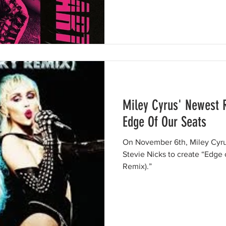
Miley Cyrus' Newest 
Edge Of Our Seats
On November 6th, Miley Cyru
Stevie Nicks to create “Edge 
Remix).”