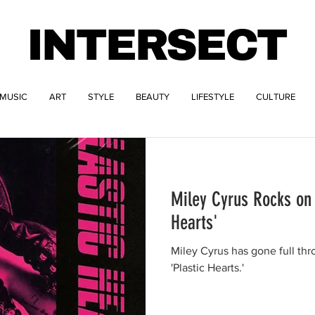
INTERSECT
MUSIC
ART
STYLE
BEAUTY
LIFESTYLE
CULTURE
Miley Cyrus Rocks on
Hearts'
Miley Cyrus has gone full thr
'Plastic Hearts.'