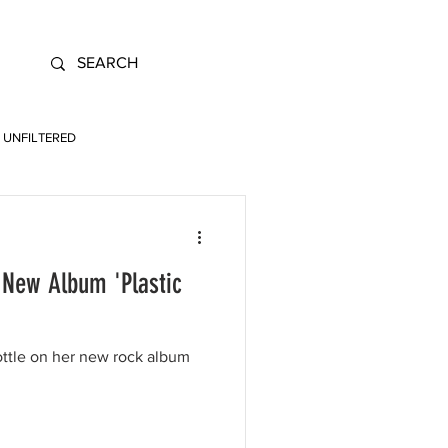
UNFILTERED
 New Album 'Plastic
ottle on her new rock album