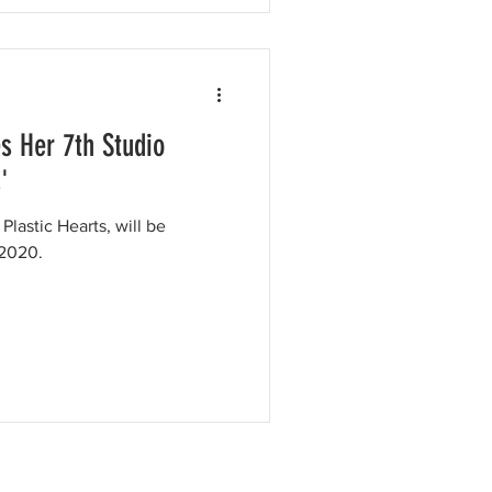
s Her 7th Studio
'
Plastic Hearts, will be
 2020.