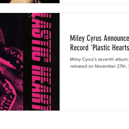
Miley Cyrus Announce
Record 'Plastic Hearts
Miley Cyrus’s seventh album, 
released on November 27th,