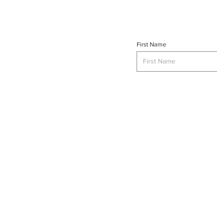
First Name
INTERSE
© 2023 INTERSECT Magazine.
Al
Reserved.