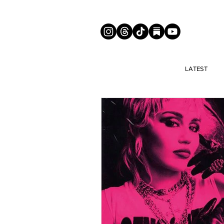
LATEST