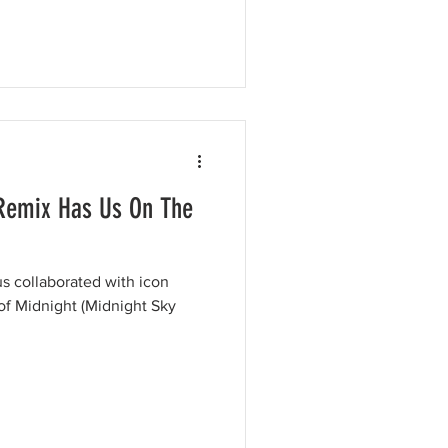
Remix Has Us On The
s collaborated with icon
of Midnight (Midnight Sky