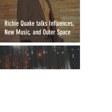
Richie Quake talks Influences,
New Music, and Outer Space
Richie Quake "Rules" is the
Retro Bop You've Been