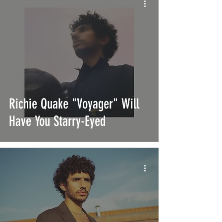
Richie Quake "Voyager" Will
Have You Starry-Eyed