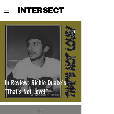
INTERSECT
In Review: Richie Quake's
"That's Not Love!"