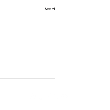
See All
ISING
SUBSCRIBE
CONTACT