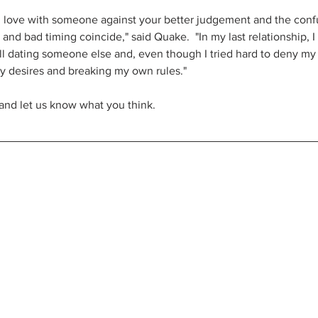
in love with someone against your better judgement and the confus
d bad timing coincide," said Quake.  "In my last relationship, I 
ill dating someone else and, even though I tried hard to deny my fe
y desires and breaking my own rules."
and let us know what you think.  