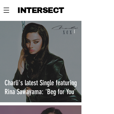
INTERSECT
Charli's latest Single featuring
Rina Sawayama: 'Beg for You'