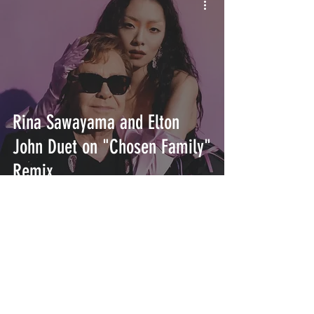
Rina Sawayama and Elton
John Duet on "Chosen Family"
Remix
INTERSECT
ABOUT
PROJECTS
CONTACT