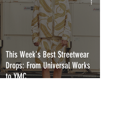
This Week's Best Streetwear
Drops: From Universal Works
to YMC
INTERSECT
ABOUT
PROJECTS
CONTACT