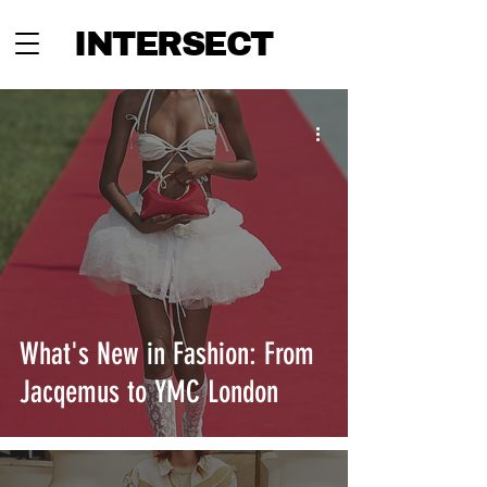
INTERSECT
What's New in Fashion: From
Jacqemus to YMC London