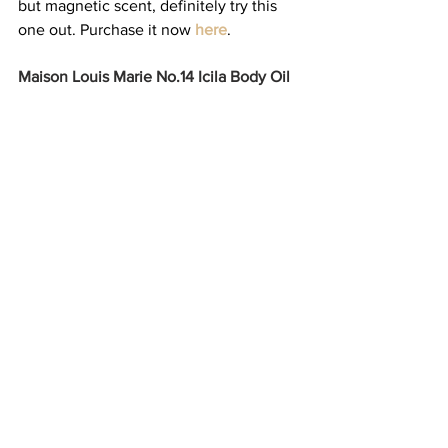
but magnetic scent, definitely try this 
one out. Purchase it now 
here
. 
Maison Louis Marie No.14 Icila Body Oil