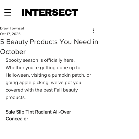
INTERSECT
Drew Townsel
Oct 17, 2025
5 Beauty Products You Need in
October
Spooky season is officially here. 
Whether you're getting done up for 
Halloween, visiting a pumpkin patch, or 
going apple picking, we've got you 
covered with the best Fall beauty 
products. 
Saie Slip Tint Radiant All-Over 
Concealer