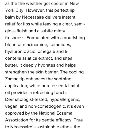
as the the weather got cooler in New 
York City. 
However, this perfect lip 
balm by Nécessaire delivers instant 
relief for lips while leaving a clear, semi-
gloss finish and a subtle minty 
freshness. Formulated with a nourishing 
blend of niacinamide, ceramides, 
hyaluronic acid, omega 6 and 9, 
centella asiatica extract, and shea 
butter, it deeply hydrates and helps 
strengthen the skin barrier. The cooling 
Zamac tip enhances the soothing 
application, while pure essential mint 
oil provides a refreshing touch. 
Dermatologist-tested, hypoallergenic, 
vegan, and non-comedogenic, it’s even 
approved by the National Eczema 
Association for its gentle efficacy. True 
to Nécessaire’s sustainable ethos, the 