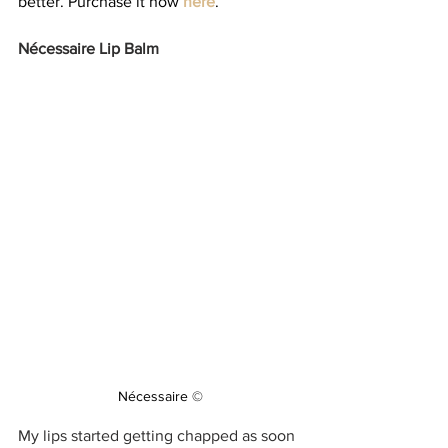
better. Purchase it now 
here
.
Nécessaire Lip Balm 
Nécessaire ©
My lips started getting chapped as soon 