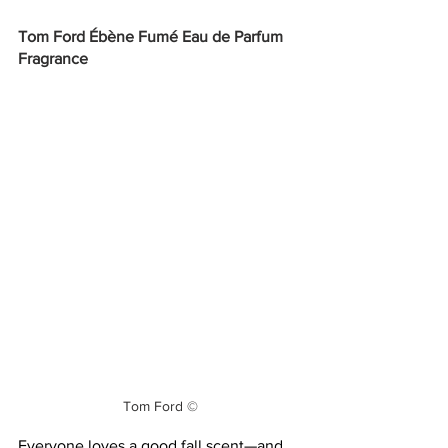
Tom Ford Ébène Fumé Eau de Parfum 
Fragrance
Tom Ford ©
Everyone loves a good fall scent—and 