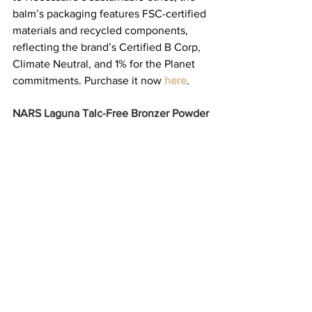
balm’s packaging features FSC-certified 
materials and recycled components, 
reflecting the brand’s Certified B Corp, 
Climate Neutral, and 1% for the Planet 
commitments. Purchase it now 
here
. 
NARS Laguna Talc-Free Bronzer Powder