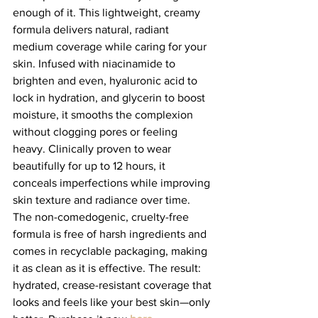
enough of it. This lightweight, creamy 
formula delivers natural, radiant 
medium coverage while caring for your 
skin. Infused with niacinamide to 
brighten and even, hyaluronic acid to 
lock in hydration, and glycerin to boost 
moisture, it smooths the complexion 
without clogging pores or feeling 
heavy. Clinically proven to wear 
beautifully for up to 12 hours, it 
conceals imperfections while improving 
skin texture and radiance over time. 
The non-comedogenic, cruelty-free 
formula is free of harsh ingredients and 
comes in recyclable packaging, making 
it as clean as it is effective. The result: 
hydrated, crease-resistant coverage that 
looks and feels like your best skin—only 