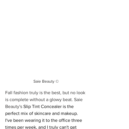
Saie Beauty ©
Fall fashion truly is the best, but no look 
is complete without a glowy beat. Saie 
Beauty's 
Slip Tint Concealer is the 
perfect mix of skincare and makeup. 
I've been wearing it to the office three 
times per week, and I truly can't get 