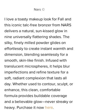
Nars ©
I love a toasty makeup look for Fall and 
this iconic talc-free bronzer from NARS 
delivers a natural, sun-kissed glow in 
nine universally flattering shades. The 
silky, finely milled powder glides on 
effortlessly to create instant warmth and 
dimension, blending seamlessly for a 
smooth, skin-like finish. Infused with 
translucent microspheres, it helps blur 
imperfections and refine texture for a 
soft, radiant complexion that lasts all 
day. Whether used to contour, sculpt, or 
enhance, this clean, comfortable 
formula provides buildable coverage 
and a believable glow—never streaky or 
heavy. Purchase it now 
here
. 