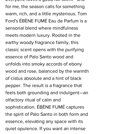
for me, the season calls for something 
warm, rich, and a little mysterious. Tom 
Ford's ÉBÈNE FUMÉ Eau de Parfum is a 
sensorial blend where mindfulness 
meets modern luxury. Rooted in the 
earthy woody fragrance family, this 
classic scent opens with the purifying 
essence of Palo Santo wood and 
unfolds into smoky accords of ebony 
wood and rose, balanced by the warmth 
of cistus absolute and a hint of black 
pepper. The result is a fragrance that 
feels both grounding and indulgent—an 
olfactory ritual of calm and 
sophistication. ÉBÈNE FUMÉ captures 
the spirit of Palo Santo in both form and 
essence, elevating any space with its 
quiet opulence. If you want an intense 