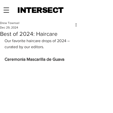
INTERSECT
Drew Townsel
Dec 29, 2024
Best of 2024: Haircare
Our favorite haircare drops of 2024 – 
curated by our editors.
Ceremonia Mascarilla de Guava