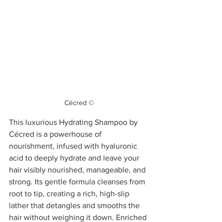
Cécred ©
This luxurious Hydrating Shampoo by 
Cécred is a powerhouse of 
nourishment, infused with hyaluronic 
acid to deeply hydrate and leave your 
hair visibly nourished, manageable, and 
strong. Its gentle formula cleanses from 
root to tip, creating a rich, high-slip 
lather that detangles and smooths the 
hair without weighing it down. Enriched 