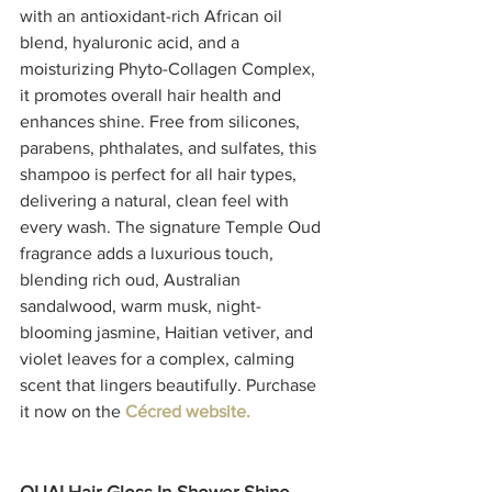
with an antioxidant-rich African oil 
blend, hyaluronic acid, and a 
moisturizing Phyto-Collagen Complex, 
it promotes overall hair health and 
enhances shine. Free from silicones, 
parabens, phthalates, and sulfates, this 
shampoo is perfect for all hair types, 
delivering a natural, clean feel with 
every wash. The signature Temple Oud 
fragrance adds a luxurious touch, 
blending rich oud, Australian 
sandalwood, warm musk, night-
blooming jasmine, Haitian vetiver, and 
violet leaves for a complex, calming 
scent that lingers beautifully. Purchase 
it now on the 
Cécred website.
OUAI Hair Gloss In-Shower Shine 