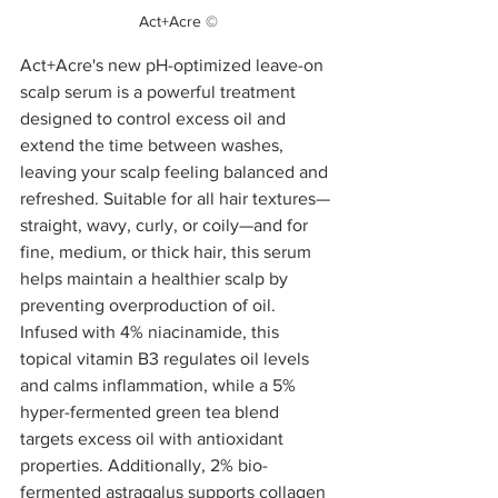
Act+Acre ©
Act+Acre's new pH-optimized leave-on 
scalp serum is a powerful treatment 
designed to control excess oil and 
extend the time between washes, 
leaving your scalp feeling balanced and 
refreshed. Suitable for all hair textures—
straight, wavy, curly, or coily—and for 
fine, medium, or thick hair, this serum 
helps maintain a healthier scalp by 
preventing overproduction of oil. 
Infused with 4% niacinamide, this 
topical vitamin B3 regulates oil levels 
and calms inflammation, while a 5% 
hyper-fermented green tea blend 
targets excess oil with antioxidant 
properties. Additionally, 2% bio-
fermented astragalus supports collagen 