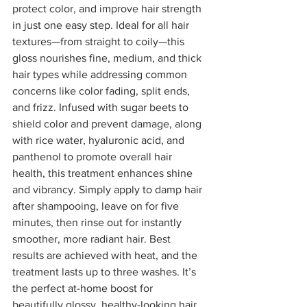
protect color, and improve hair strength 
in just one easy step. Ideal for all hair 
textures—from straight to coily—this 
gloss nourishes fine, medium, and thick 
hair types while addressing common 
concerns like color fading, split ends, 
and frizz. Infused with sugar beets to 
shield color and prevent damage, along 
with rice water, hyaluronic acid, and 
panthenol to promote overall hair 
health, this treatment enhances shine 
and vibrancy. Simply apply to damp hair 
after shampooing, leave on for five 
minutes, then rinse out for instantly 
smoother, more radiant hair. Best 
results are achieved with heat, and the 
treatment lasts up to three washes. It’s 
the perfect at-home boost for 
beautifully glossy, healthy-looking hair. 