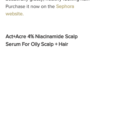
Purchase it now on the 
Sephora 
website.
Act+Acre 4% Niacinamide Scalp 
Serum For Oily Scalp + Hair