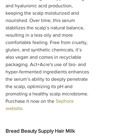
and hyaluronic acid production, 
keeping the scalp moisturized and 
nourished. Over time, this serum 
stabilizes the scalp’s natural balance, 
resulting in a less oily and more 
comfortable feeling. Free from cruelty, 
gluten, and synthetic chemicals, it’s 
also vegan and comes in recyclable 
packaging. Act+Acre's use of bio- and 
hyper-fermented ingredients enhances 
the serum’s ability to deeply penetrate 
the scalp, optimizing its pH and 
promoting a healthy scalp microbiome. 
Purchase it now on the 
Sephora 
website.
Bread Beauty Supply Hair Milk 