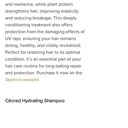
and resilience, while plant protein 
strengthens hair, improving elasticity 
and reducing breakage. This deeply 
conditioning treatment also offers 
protection from the damaging effects of 
UV rays, ensuring your hair remains 
strong, healthy, and visibly revitalized. 
Perfect for restoring hair to its optimal 
condition, it’s an essential part of your 
hair care routine for long-lasting repair 
and protection. Purchase it now on the 
Sephora website. 
Cécred Hydrating Shampoo