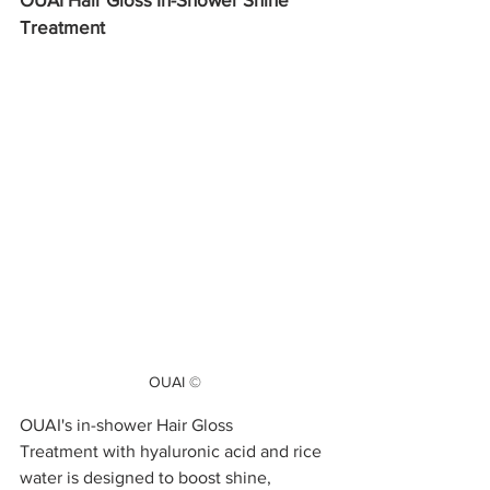
Treatment
OUAI ©
OUAI's in-shower Hair Gloss 
Treatment with hyaluronic acid and rice 
water is designed to boost shine, 