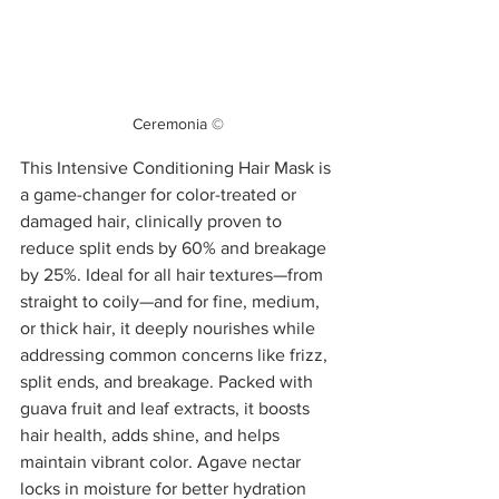
Ceremonia ©
This Intensive Conditioning Hair Mask is 
a game-changer for color-treated or 
damaged hair, clinically proven to 
reduce split ends by 60% and breakage 
by 25%. Ideal for all hair textures—from 
straight to coily—and for fine, medium, 
or thick hair, it deeply nourishes while 
addressing common concerns like frizz, 
split ends, and breakage. Packed with 
guava fruit and leaf extracts, it boosts 
hair health, adds shine, and helps 
maintain vibrant color. Agave nectar 
locks in moisture for better hydration 