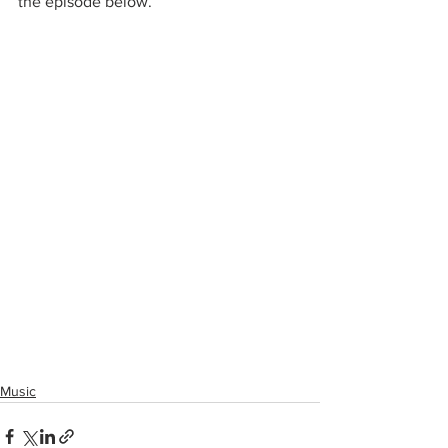
the episode below. 
Music