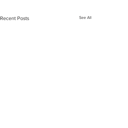
See All
Recent Posts
INTERSECT
ABOUT