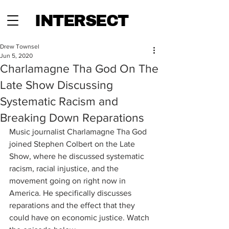
INTERSECT
Drew Townsel
Jun 5, 2020
Charlamagne Tha God On The
Late Show Discussing
Systematic Racism and
Breaking Down Reparations
Music journalist Charlamagne Tha God 
joined Stephen Colbert on the Late 
Show, where he discussed systematic 
racism, racial injustice, and the 
movement going on right now in 
America. He specifically discusses 
reparations and the effect that they 
could have on economic justice. Watch 