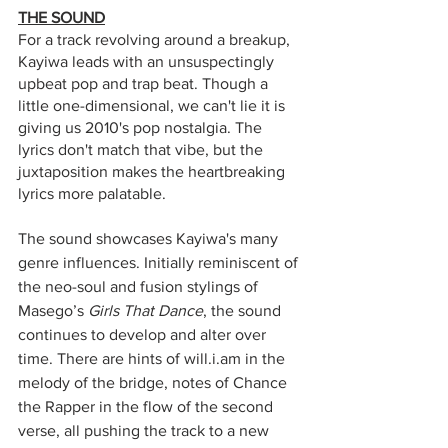
THE SOUND
For a track revolving around a breakup, 
Kayiwa leads with an unsuspectingly 
upbeat pop and trap beat. Though a 
little one-dimensional, we can't lie it is 
giving us 2010's pop nostalgia. The 
lyrics don't match that vibe, but the 
juxtaposition makes the heartbreaking 
lyrics more palatable. 
The sound showcases Kayiwa's many 
genre influences. Initially reminiscent of 
the neo-soul and fusion stylings of 
Masego’s 
Girls That Dance
, the sound 
continues to develop and alter over 
time. There are hints of will.i.am in the 
melody of the bridge, notes of Chance 
the Rapper in the flow of the second 
verse, all pushing the track to a new 