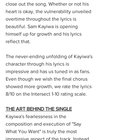
close out the song. Whether or not his 
heart is okay, the vulnerability unveiled 
overtime throughout the lyrics is 
beautiful. Sam Kayiwa is opening 
himself up for growth and his lyrics 
reflect that. 
The never-ending unfolding of Kayiwa's 
character through his lyrics is 
impressive and has us tuned in as fans. 
Even though we wish the final chorus 
showed more growth, we rate the lyrics 
8/10 on the Intersect 1-10 rating scale. 
THE ART BEHIND THE SINGLE
Kayiwa's fearlessness in the 
composition and execution of "Say 
What You Want" is truly the most 
impressive aspect of the track. Instead 