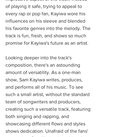
of playing it safe, trying to appeal to 
every rap or pop fan, Kayiwa wore his 
influences on his sleeve and blended 
his favorite genres into the melody. The 
track is fun, fresh, and shows so much 
promise for Kayiwa's future as an artist. 
Looking deeper into the track's 
composition, there's an astounding 
amount of versatility. As a one-man 
show, Sam Kayiwa writes, produces, 
and performs all of his music. To see 
such a small artist, without the standard 
team of songwriters and producers, 
creating such a versatile track, featuring 
both singing and rapping, and 
showcasing different flows and styles 
shows dedication. Unafraid of the fans' 