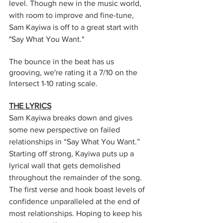
level. Though new in the music world, 
with room to improve and fine-tune, 
Sam Kayiwa is off to a great start with 
"Say What You Want."  
The bounce in the beat has us 
grooving, we're rating it a 7/10 on the 
Intersect 1-10 rating scale. 
THE LYRICS
Sam Kayiwa breaks down and gives 
some new perspective on failed 
relationships in “Say What You Want.” 
Starting off strong, Kayiwa puts up a 
lyrical wall that gets demolished 
throughout the remainder of the song. 
The first verse and hook boast levels of 
confidence unparalleled at the end of 
most relationships. Hoping to keep his 