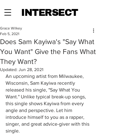
INTERSECT
Grace Wilkey
Feb 5, 2021
Does Sam Kayiwa's "Say What
You Want" Give the Fans What
They Want?
Updated:
Jun 28, 2021
An upcoming artist from Milwaukee, 
Wisconsin, Sam Kayiwa recently 
released his single, "Say What You 
Want." Unlike typical break-up songs, 
this single shows Kayiwa from every 
angle and perspective. Let him 
introduce himself to you as a rapper, 
singer, and great advice-giver with this 
single. 