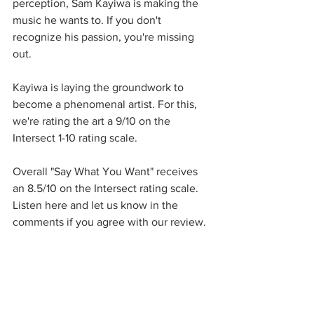
perception, Sam Kayiwa is making the 
music he wants to. If you don't 
recognize his passion, you're missing 
out. 
Kayiwa is laying the groundwork to 
become a phenomenal artist. For this, 
we're rating the art a 9/10 on the 
Intersect 1-10 rating scale. 
Overall "Say What You Want" receives 
an 8.5/10 on the Intersect rating scale. 
Listen here and let us know in the 
comments if you agree with our review. 