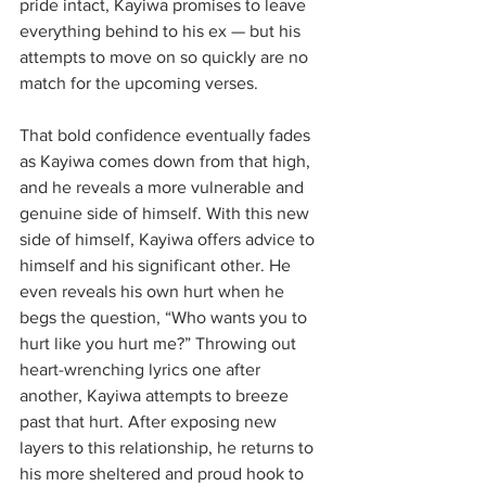
pride intact, Kayiwa promises to leave 
everything behind to his ex — but his 
attempts to move on so quickly are no 
match for the upcoming verses. 
That bold confidence eventually fades 
as Kayiwa comes down from that high, 
and he reveals a more vulnerable and 
genuine side of himself. With this new 
side of himself, Kayiwa offers advice to 
himself and his significant other. He 
even reveals his own hurt when he 
begs the question, “Who wants you to 
hurt like you hurt me?” Throwing out 
heart-wrenching lyrics one after 
another, Kayiwa attempts to breeze 
past that hurt. After exposing new 
layers to this relationship, he returns to 
his more sheltered and proud hook to 