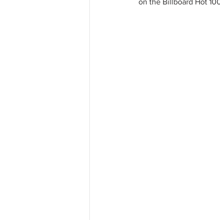
on the Billboard Hot 100