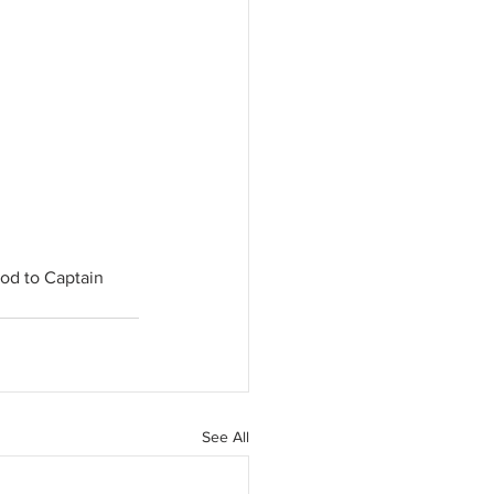
od to Captain 
See All