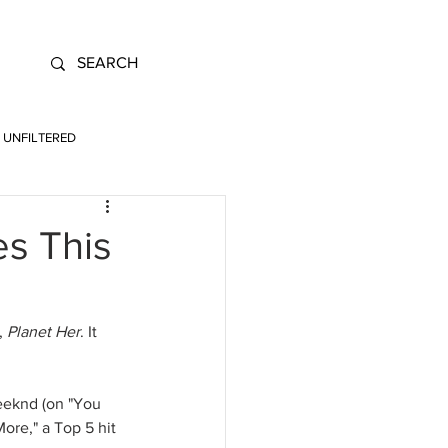
UNFILTERED
es This
, 
Planet Her
. It 
Weeknd (on "You 
ore," a Top 5 hit 