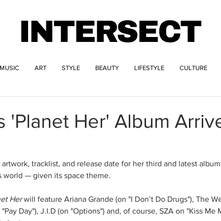
INTERSECT
MUSIC
ART
STYLE
BEAUTY
LIFESTYLE
CULTURE
s 'Planet Her' Album Arriv
artwork, tracklist, and release date for her third and latest album
s world — given its space theme. 
net Her
 will feature Ariana Grande (on "I Don’t Do Drugs"), The 
"Pay Day"), J.I.D (on "Options") and, of course, SZA on "Kiss Me M