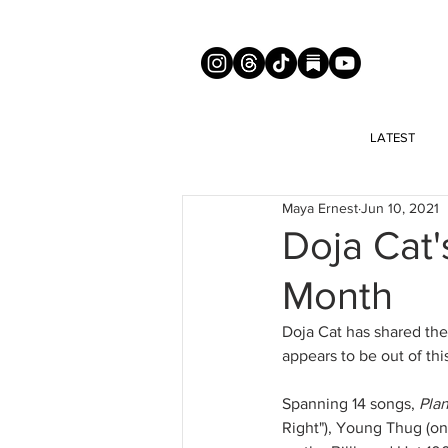
LATEST
Maya Ernest
Jun 10, 2021
Doja Cat'
Month
Doja Cat has shared the 
appears to be out of thi
Spanning 14 songs, 
Pla
Right"), Young Thug (on 