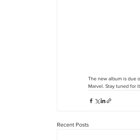
The new album is due ou
Marvel. Stay tuned for 
Recent Posts