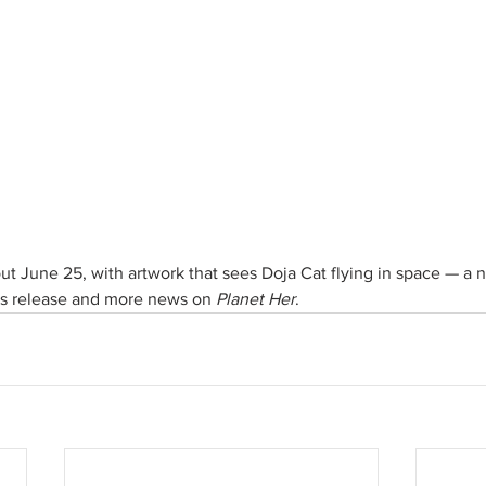
t June 25, with artwork that sees Doja Cat flying in space — a n
its release and more news on 
Planet Her
. 