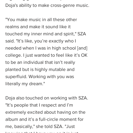
Doja's ability to make cross-genre music.
"You make music in all these other 
realms and make it sound like it 
touched my inner mind and spirit," SZA 
said. "It’s like, you’re exactly who I 
needed when I was in high school [and] 
college. I just wanted to feel like it’s OK 
to be an individual that isn’t really 
planted but is highly mutable and 
superfluid. Working with you was 
literally my dream."
Doja also touched on working with SZA. 
"It’s people that I respect and I’m 
extremely excited about having on the 
album and it’s a full-circle moment for 
me, basically," she told SZA. "Just 