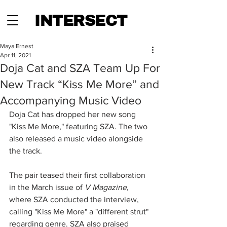
INTERSECT
Maya Ernest
Apr 11, 2021
Doja Cat and SZA Team Up For
New Track “Kiss Me More” and
Accompanying Music Video
Doja Cat has dropped her new song 
"Kiss Me More," featuring SZA. The two 
also released a music video alongside 
the track. 
The pair teased their first collaboration 
in the March issue of 
V Magazine
, 
where SZA conducted the interview, 
calling "Kiss Me More" a "different strut" 
regarding genre. SZA also praised 