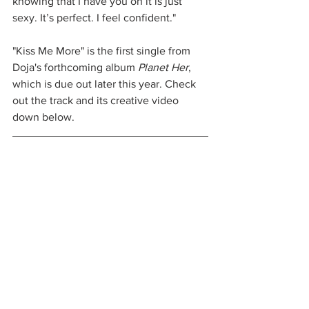
knowing that I have you on it is just 
sexy. It’s perfect. I feel confident."
"Kiss Me More" is the first single from 
Doja's forthcoming album 
Planet Her
, 
which is due out later this year. Check 
out the track and its creative video 
down below. 