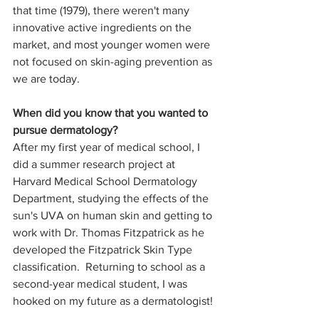
that time (1979), there weren't many 
innovative active ingredients on the 
market, and most younger women were 
not focused on skin-aging prevention as 
we are today.
When did you know that you wanted to 
pursue dermatology?
After my first year of medical school, I 
did a summer research project at 
Harvard Medical School Dermatology 
Department, studying the effects of the 
sun's UVA on human skin and getting to 
work with Dr. Thomas Fitzpatrick as he 
developed the Fitzpatrick Skin Type 
classification.  Returning to school as a 
second-year medical student, I was 
hooked on my future as a dermatologist!