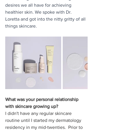
desires we all have for achieving 
healthier skin. We spoke with Dr. 
Loretta and got into the nitty gritty of all 
things skincare.
What was your personal relationship 
with skincare growing up?
I didn't have any regular skincare 
routine until I started my dermatology 
residency in my mid-twenties.  Prior to 