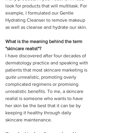
look for products that will multitask. For 
example, I formulated our Gentle 
Hydrating Cleanser to remove makeup 
as well as cleanse and hydrate our skin.  
What is the meaning behind the term 
"skincare realist"?
I have discovered after four decades of 
dermatology practice and speaking with 
patients that most skincare marketing is 
quite unrealistic
, promoting overly 
complicated regimens or promising 
unrealistic benefits. To me, a skincare 
realist is someone who wants to have 
her skin be the best that it can be by 
keeping it healthy through daily 
skincare maintenance.  