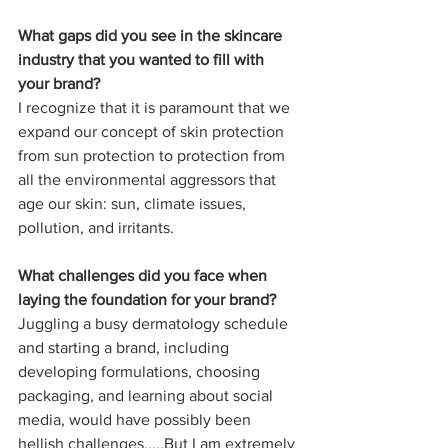
What gaps did you see in the skincare 
industry that you wanted to fill with 
your brand?
I recognize that it is paramount that we 
expand our concept of skin protection 
from sun protection to protection from 
all the environmental aggressors that 
age our skin: sun, climate issues, 
pollution, and irritants.
What challenges did you face when 
laying the foundation for your brand?
Juggling a busy dermatology schedule 
and starting a brand, including 
developing formulations, choosing 
packaging, and learning about social 
media, would have possibly been 
hellish challenges.....But I am extremely 