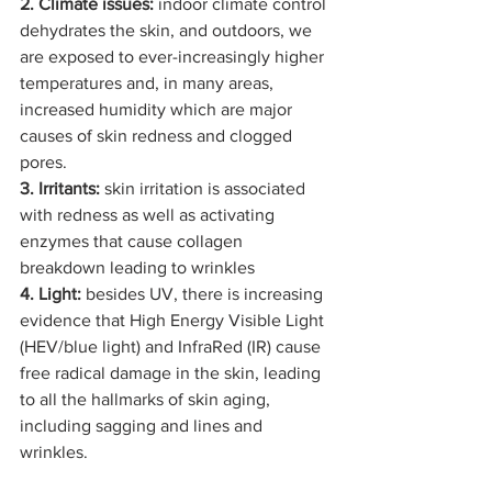
2. Climate issues:
 indoor climate control 
dehydrates the skin, and outdoors, we 
are exposed to ever-increasingly higher 
temperatures and, in many areas, 
increased humidity which are major 
causes of skin redness and clogged 
pores.
3. Irritants:
 skin irritation is associated 
with redness as well as activating 
enzymes that cause collagen 
breakdown leading to wrinkles
4. Light: 
besides UV, there is increasing 
evidence that High Energy Visible Light 
(HEV/blue light) and InfraRed (IR) cause 
free radical damage in the skin, leading 
to all the hallmarks of skin aging, 
including sagging and lines and 
wrinkles.