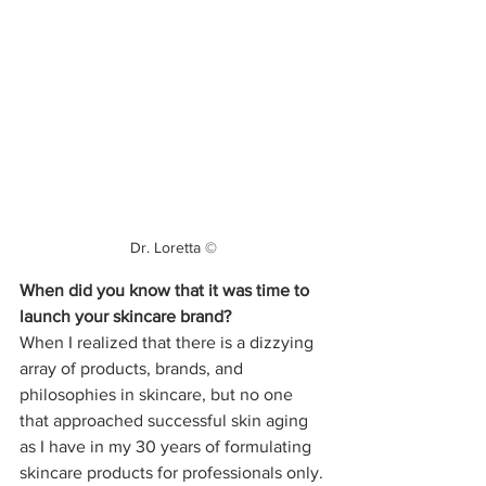
Dr. Loretta ©
When did you know that it was time to 
launch your skincare brand?
When I realized that there is a dizzying 
array of products, brands, and 
philosophies in skincare, but no one 
that approached successful skin aging 
as I have in my 30 years of formulating 
skincare products for professionals only.