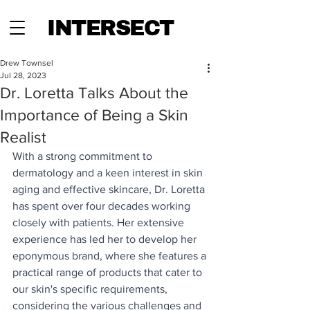
INTERSECT
Drew Townsel
Jul 28, 2023
Dr. Loretta Talks About the
Importance of Being a Skin
Realist
With a strong commitment to 
dermatology and a keen interest in skin 
aging and effective skincare, Dr. Loretta 
has spent over four decades working 
closely with patients. Her extensive 
experience has led her to develop her 
eponymous brand, where she features a 
practical range of products that cater to 
our skin's specific requirements, 
considering the various challenges and 