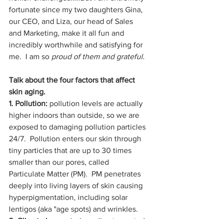
fortunate since my two daughters Gina, 
our CEO, and Liza, our head of Sales 
and Marketing, make it all fun and 
incredibly worthwhile and satisfying for 
me.  I am so 
proud of them and grateful
.
Talk about the four factors that affect 
skin aging.
1. Pollution:
 pollution levels are actually 
higher indoors than outside, so we are 
exposed to damaging pollution particles 
24/7.  Pollution enters our skin through 
tiny particles that are up to 30 times 
smaller than our pores, called 
Particulate Matter (PM).  PM penetrates 
deeply into living layers of skin causing 
hyperpigmentation, including solar 
lentigos (aka "age spots) and wrinkles.