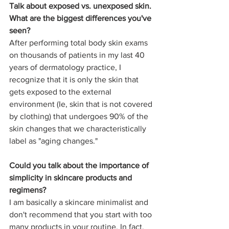
Talk about exposed vs. unexposed skin. 
What are the biggest differences you've 
seen?
After performing total body skin exams 
on thousands of patients in my last 40 
years of dermatology practice, I 
recognize that it is only the skin that 
gets exposed to the external 
environment (Ie, skin that is not covered 
by clothing) that undergoes 90% of the 
skin changes that we characteristically 
label as "aging changes."  
Could you talk about the importance of 
simplicity in skincare products and 
regimens?
I am basically a skincare minimalist and 
don't recommend that you start with too 
many products in your routine. In fact, 