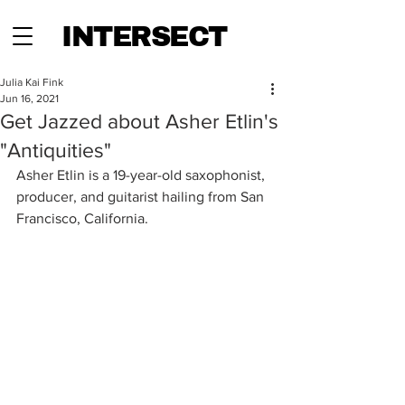
INTERSECT
Julia Kai Fink
Jun 16, 2021
Get Jazzed about Asher Etlin's
"Antiquities"
Asher Etlin is a 19-year-old saxophonist, 
producer, and guitarist hailing from San 
Francisco, California.   