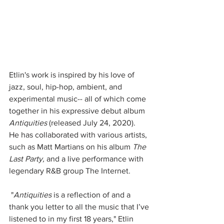
Etlin's work is inspired by his love of 
jazz, soul, hip-hop, ambient, and 
experimental music-- all of which come 
together in his expressive debut album 
Antiquities 
(released July 24, 2020).  
He has collaborated with various artists, 
such as Matt Martians on his album 
The 
Last Party, 
and a live performance with 
legendary R&B group The Internet.  
 "
Antiquities
 is a reflection of and a 
thank you letter to all the music that I’ve 
listened to in my first 18 years," Etlin 