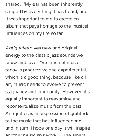
shared.  "My ear has been inherently 
shaped by everything it has heard, and 
it was important to me to create an 
album that pays homage to the musical 
influences on my life so far." 
Antiquities
 gives new and original 
energy to the classic jazz sounds we 
know and love.  "So much of music 
today is progressive and experimental, 
which is a good thing, because like all 
art, music needs to evolve to prevent 
stagnancy and mundanity. However, it’s 
equally important to reexamine and 
recontextualize music from the past. 
Antiquities is an expression of gratitude 
to the music that has influenced me, 
and in turn, I hope one day it will inspire 
another musician's work."   The album 