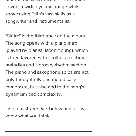
covers a wide dynamic range whilst 
showcasing Etlin's vast skills as a 
songwriter and instrumentalist.
"Sintra" is the third track on the album.  
The song opens with a piano intro 
(played by pianist Jacob Young), which 
is then layered with soulful saxophone 
melodies and a groovy rhythm section.  
The piano and saxophone solos are not 
only thoughtfully and melodically 
composed, but also add to the song's 
dynamism and complexity.
Listen to 
Antiquities
 below and let us 
know what you think.