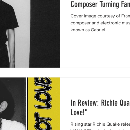
Composer Turning Fant
Cover Image courtesy of Franc
composer and electronic mus
known as Gabriel...
In Review: Richie Qua
Love!"
Rising star Richie Quake rel