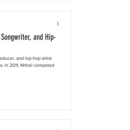
, Songwriter, and Hip-
roducer, and hip-hop artist
a. In 2011, Nittoli competed