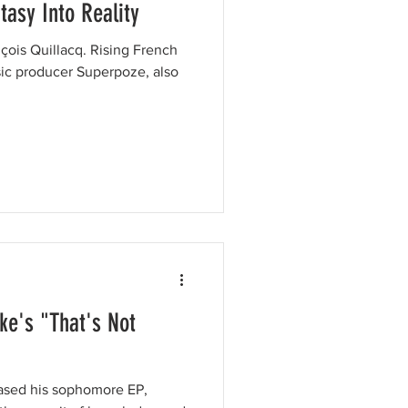
asy Into Reality
̧ois Quillacq. Rising French
ic producer Superpoze, also
ke's "That's Not
eased his sophomore EP,