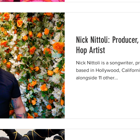
Nick Nittoli: Producer
Hop Artist
Nick Nittoli is a songwriter, p
based in Hollywood, Californi
alongside 11 other...