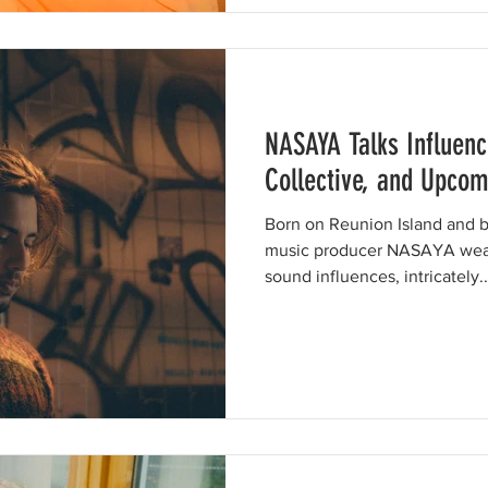
NASAYA Talks Influenc
Collective, and Upcom
Born on Reunion Island and ba
music producer NASAYA weav
sound influences, intricately..