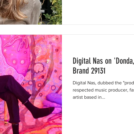
Digital Nas on 'Donda
Brand 29131
Digital Nas, dubbed the "prodig
respected music producer, fa
artist based in...