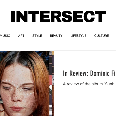
INTERSECT
MUSIC
ART
STYLE
BEAUTY
LIFESTYLE
CULTURE
In Review: Dominic F
A review of the album "Sunbu