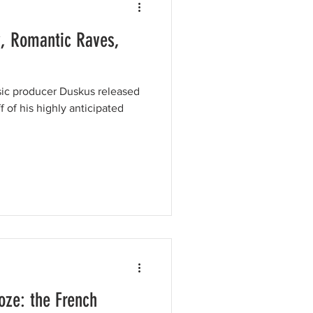
, Romantic Raves,
ic producer Duskus released
f of his highly anticipated
oze: the French