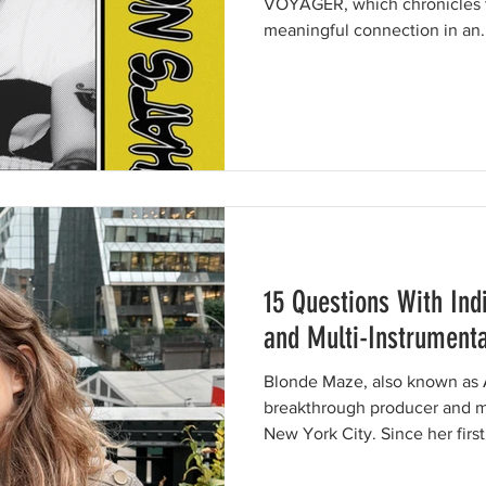
VOYAGER, which chronicles t
meaningful connection in an..
15 Questions With Ind
and Multi-Instrument
Blonde Maze, also known as 
breakthrough producer and mu
New York City. Since her firs