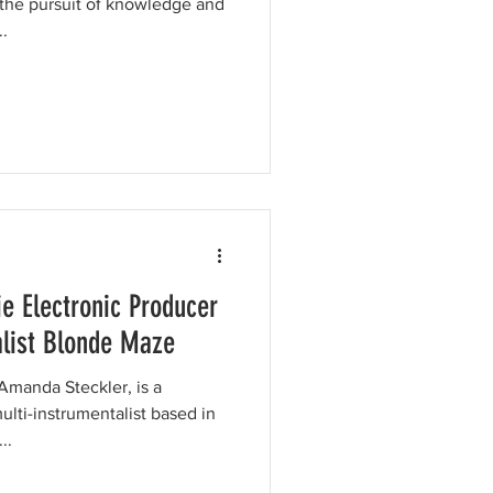
he pursuit of knowledge and
.
ie Electronic Producer
alist Blonde Maze
Amanda Steckler, is a
lti-instrumentalist based in
t...