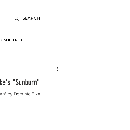
UNFILTERED
ike's "Sunburn"
rn" by Dominic Fike.