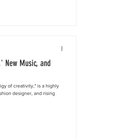
,' New Music, and
y of creativity," is a highly
shion designer, and rising