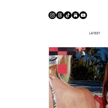
LATEST