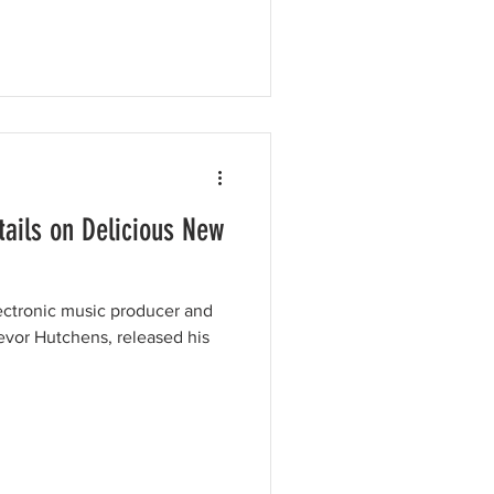
tails on Delicious New
ectronic music producer and
revor Hutchens, released his