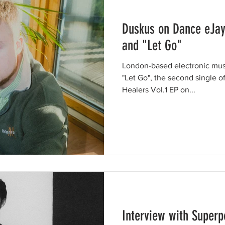
Duskus on Dance eJay
and "Let Go"
London-based electronic mus
"Let Go", the second single of
Healers Vol.1 EP on...
Interview with Superp