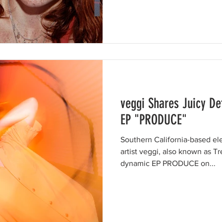
veggi Shares Juicy De
EP "PRODUCE"
Southern California-based el
artist veggi, also known as T
dynamic EP PRODUCE on...