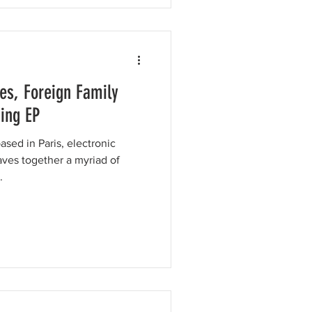
es, Foreign Family
ing EP
sed in Paris, electronic
es together a myriad of
.