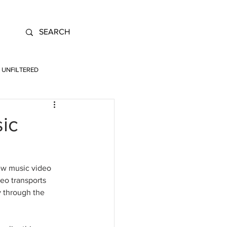
UNFILTERED
sic
ew music video 
deo transports 
y through the 