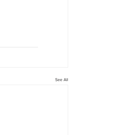
See All