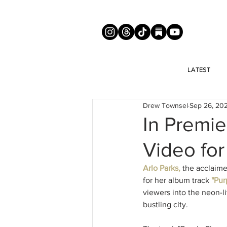
LATEST
Drew Townsel
Sep 26, 20
In Premie
Video for
Arlo Parks, 
the acclaime
for her album track
 "Pur
viewers into the neon-l
bustling city.