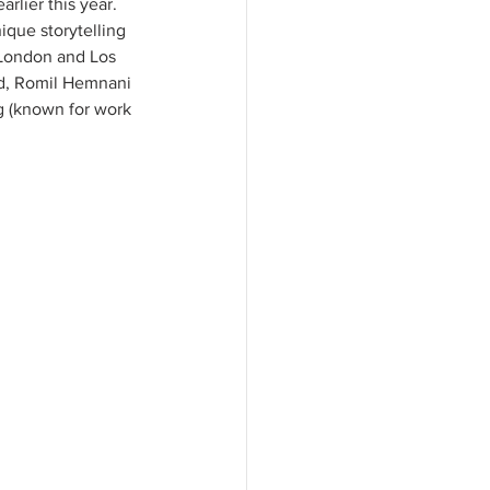
rlier this year. 
ique storytelling 
 London and Los 
id, Romil Hemnani 
g (known for work 