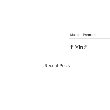
Music
Premiers
Recent Posts