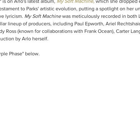
 is on Arlo's latest album, 
My Soft Machine, 
which she dropped ea
stament to Parks' artistic evolution, putting a spotlight on her un
ve lyricism. 
My Soft Machine
 was meticulously recorded in both
ellar lineup of producers, including Paul Epworth, Ariel Rechtsha
y Ross (known for collaborations with Frank Ocean), Carter Lan
uction by Arlo herself.
rple Phase" below.