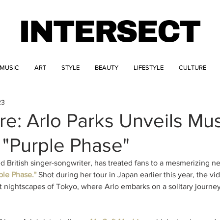
INTERSECT
MUSIC
ART
STYLE
BEAUTY
LIFESTYLE
CULTURE
23
re: Arlo Parks Unveils Mu
 "Purple Phase"
d British singer-songwriter, has treated fans to a mesmerizing n
ple Phase."
 Shot during her tour in Japan earlier this year, the vi
it nightscapes of Tokyo, where Arlo embarks on a solitary journe