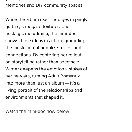
memories and DIY community spaces. 
While the album itself indulges in jangly 
guitars, shoegaze textures, and 
nostalgic melodrama, the mini-doc 
shows those ideas in action, grounding 
the music in real people, spaces, and 
connections. By centering her rollout 
on storytelling rather than spectacle, 
Winter deepens the emotional stakes of 
her new era, turning Adult Romantix 
into more than just an album — it’s a 
living portrait of the relationships and 
environments that shaped it.
Watch the mini-doc now below. 