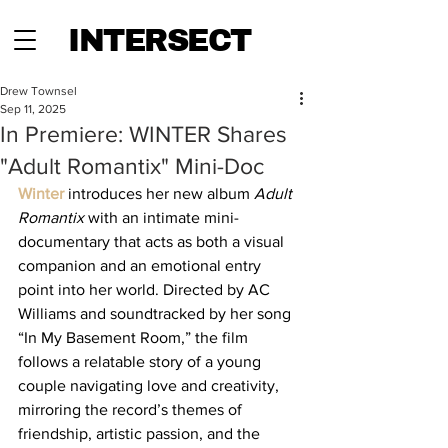
INTERSECT
Drew Townsel
Sep 11, 2025
In Premiere: WINTER Shares
"Adult Romantix" Mini-Doc
Winter
 introduces her new album 
Adult 
Romantix
 with an intimate mini-
documentary that acts as both a visual 
companion and an emotional entry 
point into her world. Directed by AC 
Williams and soundtracked by her song 
“In My Basement Room,” the film 
follows a relatable story of a young 
couple navigating love and creativity, 
mirroring the record’s themes of 
friendship, artistic passion, and the 