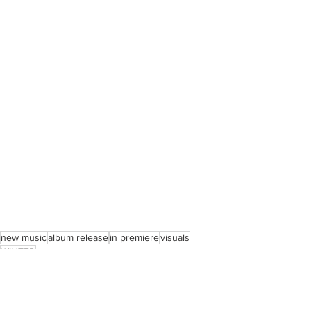
new music
album release
in premiere
visuals
WINTER
Music