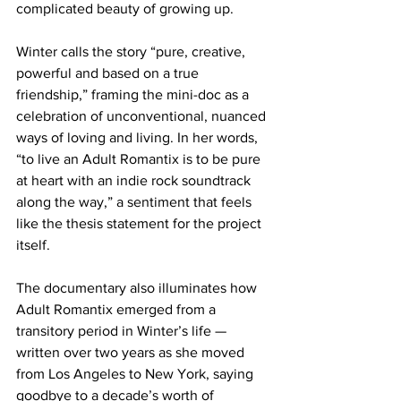
complicated beauty of growing up. 
Winter calls the story “pure, creative, 
powerful and based on a true 
friendship,” framing the mini-doc as a 
celebration of unconventional, nuanced 
ways of loving and living. In her words, 
“to live an Adult Romantix is to be pure 
at heart with an indie rock soundtrack 
along the way,” a sentiment that feels 
like the thesis statement for the project 
itself.
The documentary also illuminates how 
Adult Romantix emerged from a 
transitory period in Winter’s life — 
written over two years as she moved 
from Los Angeles to New York, saying 
goodbye to a decade’s worth of 