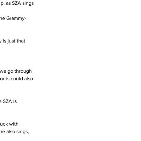
lp, as SZA sings 
s the Grammy-
is just that 
n we go through 
ords could also 
e SZA is 
uck with 
e also sings, 