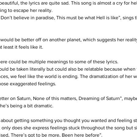
autiful, the lyrics are quite sad. This song is almost a cry for he
ng to escape her reality.
 Don’t believe in paradise, This must be what Hell is like”, sing
ould be better off on another planet, which suggests her reality 
least it feels like it.
ere could be multiple meanings to some of these lyrics. 
could be taken literally but could also be relatable because whe
es, we feel like the world is ending. The dramatization of her w
those exaggerated feelings.
e better on Saturn, None of this matters, Dreaming of Saturn”, mayb
e’s being a bit dramatic.
 about getting something you thought you wanted and feeling st
 only does she express feelings stuck throughout the song but sh
tised, There’s got to be more, Been here before”.