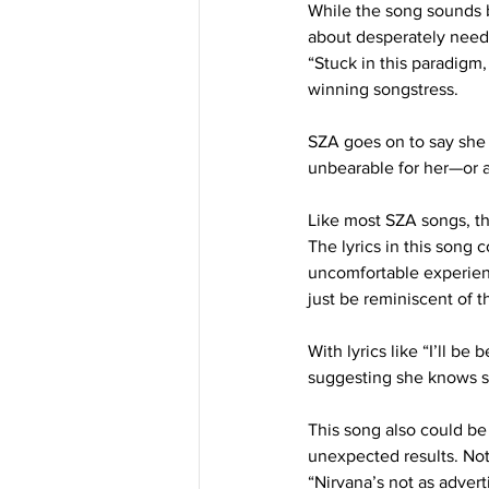
While the song sounds be
about desperately needi
“Stuck in this paradigm,
winning songstress. 
SZA goes on to say she w
unbearable for her—or at 
Like most SZA songs, th
The lyrics in this song 
uncomfortable experienc
just be reminiscent of 
With lyrics like “I’ll b
suggesting she knows sh
This song also could be
unexpected results. Not
“Nirvana’s not as adver