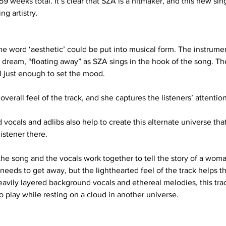
 weeks total. It’s clear that SZA is a hitmaker, and this new sing
ng artistry.
the word ‘aesthetic’ could be put into musical form. The instrum
 a dream, “floating away” as SZA sings in the hook of the song. T
ill just enough to set the mood.
overall feel of the track, and she captures the listeners’ attentio
ocals and adlibs also help to create this alternate universe tha
istener there. 
he song and the vocals work together to tell the story of a woman
 needs to get away, but the lighthearted feel of the track helps th
eavily layered background vocals and ethereal melodies, this tra
 play while resting on a cloud in another universe.