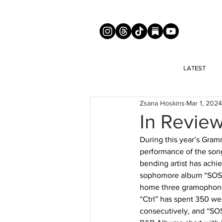
LATEST
Zsana Hoskins
Mar 1, 2024
In Review
During this year’s Gram
performance of the song
bending artist has achie
sophomore album “SOS.”
home three gramophone t
“Ctrl” has spent 350 we
consecutively, and “SOS