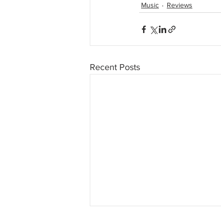
Music
Reviews
Recent Posts