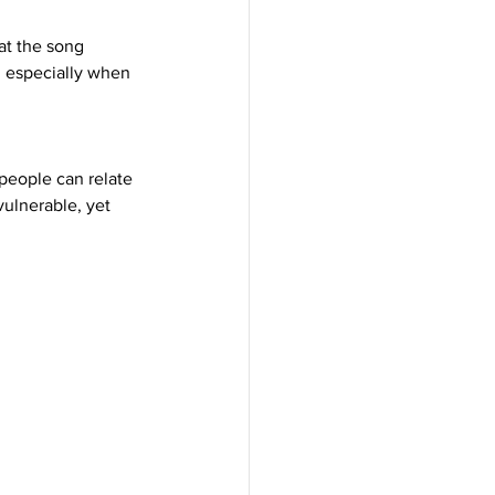
at the song 
, especially when 
people can relate 
vulnerable, yet 