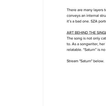
There are many layers to
conveys an internal str
it’s a bad one. SZA portr
ART BEHIND THE SING
The song is not only ca
to. As a songwriter, her
relatable. “Saturn” is no
Stream "Saturn" below.