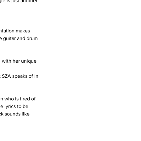
le is just another 
entation makes 
he guitar and drum 
n with her unique 
t SZA speaks of in 
 who is tired of 
e lyrics to be 
ck sounds like 