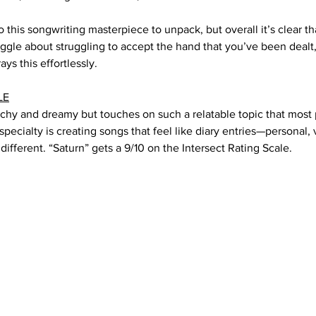
 this songwriting masterpiece to unpack, but overall it’s clear th
uggle about struggling to accept the hand that you’ve been dealt
ays this effortlessly. 
LE
tchy and dreamy but touches on such a relatable topic that most 
 specialty is creating songs that feel like diary entries—personal, 
 different. “Saturn” gets a 9/10 on the Intersect Rating Scale.