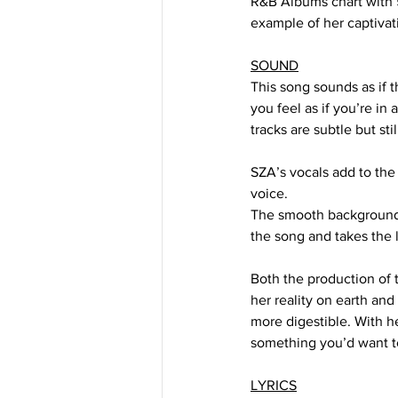
R&B Albums chart with 59
example of her captivati
SOUND
This song sounds as if 
you feel as if you’re in
tracks are subtle but st
SZA’s vocals add to the 
voice. 
The smooth background v
the song and takes the l
Both the production of t
her reality on earth and
more digestible. With h
something you’d want to
LYRICS