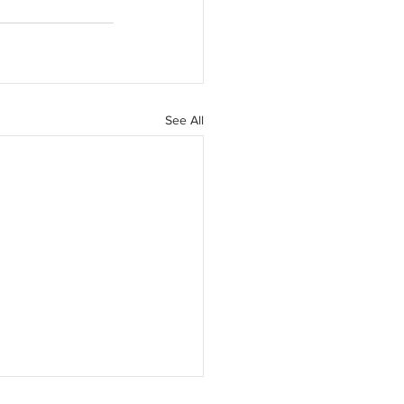
See All