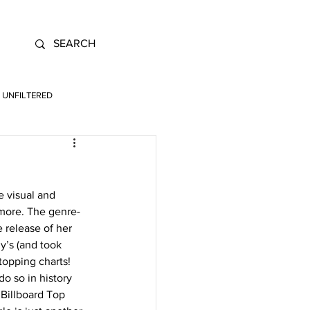
UNFILTERED
 visual and 
 more. The genre-
 release of her 
’s (and took 
topping charts! 
o so in history 
Billboard Top 