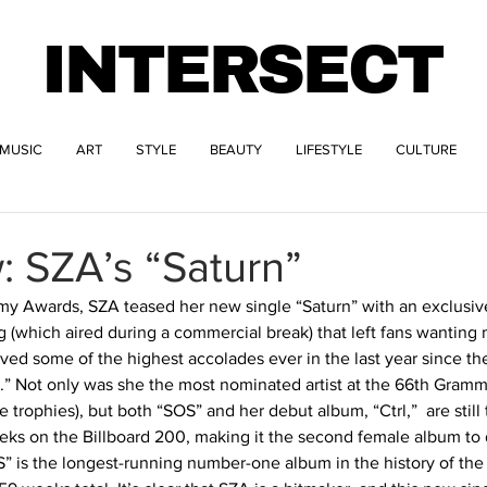
INTERSECT
MUSIC
ART
STYLE
BEAUTY
LIFESTYLE
CULTURE
: SZA’s “Saturn”
my Awards, SZA teased her new single “Saturn” with an exclusive
 (which aired during a commercial break) that left fans wanting
ved some of the highest accolades ever in the last year since the
 Not only was she the most nominated artist at the 66th Grammy
rophies), but both “SOS” and her debut album, “Ctrl,”  are still 
eks on the Billboard 200, making it the second female album to d
” is the longest-running number-one album in the history of the 