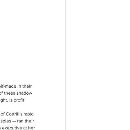
lf-made in their 
 of these shadow 
t, is profit.  
f Cottrill's rapid 
spies — ran their 
 executive at her 