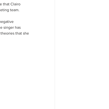
e that Clairo 
keting team.
negative 
e singer has 
theories that she 