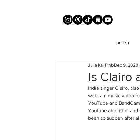
LATEST
Julia Kai Fink
Dec 9, 2020
Is Clairo 
Indie singer Clairo, also
webcam music video for 
YouTube and BandCamp, 
Youtube algorithm and s
been so sudden after all,