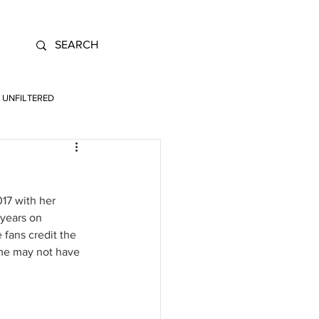
UNFILTERED
017 with her 
 years on 
fans credit the 
ame may not have 