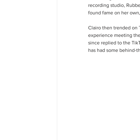
recording studio, Rubber
found fame on her own, 
Clairo then trended on 
experience meeting the 
since replied to the Ti
has had some behind-th