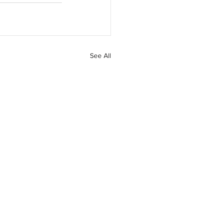
See All