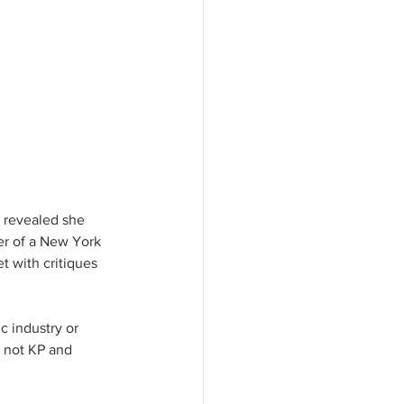
 revealed she 
er of a New York 
t with critiques 
c industry or 
r not KP and 