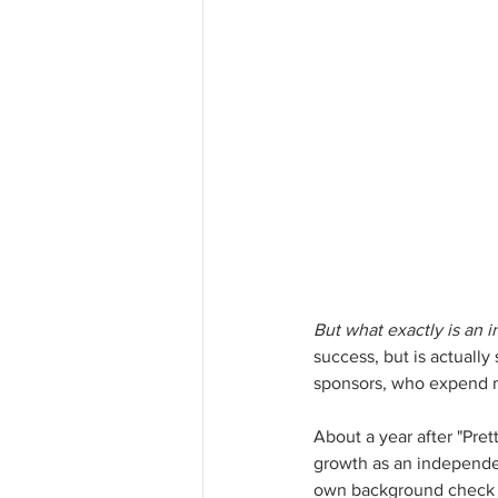
But what exactly is an i
success, but is actually
sponsors, who expend mas
About a year after "Prett
growth as an independen
own background check on 