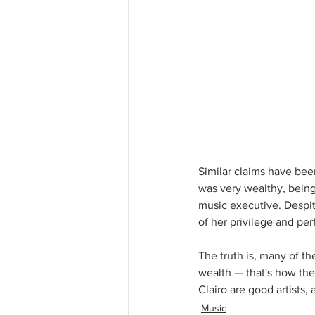
Similar claims have bee
was very wealthy, bein
music executive. Despite
of her privilege and per
The truth is, many of th
wealth — that's how they
Clairo are good artists,
Music