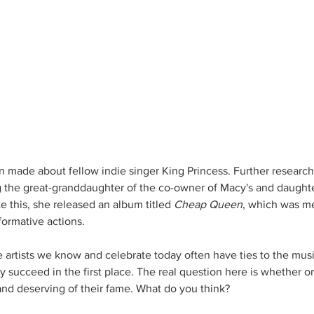
n made about fellow indie singer King Princess. Further research
g the great-granddaughter of the co-owner of Macy's and daught
 this, she released an album titled 
Cheap Queen
, which was me
formative actions. 
e artists we know and celebrate today often have ties to the musi
 succeed in the first place. The real question here is whether o
 and deserving of their fame. What do you think?