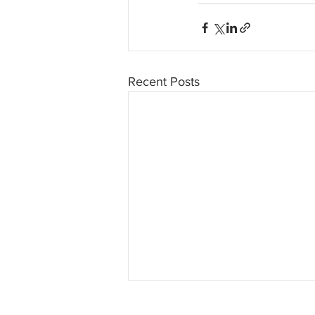
Recent Posts