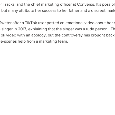
 Tracks, and the chief marketing officer at Converse. It's possibl
but many attribute her success to her father and a discreet mar
Twitter after a TikTok user posted an emotional video about her 
singer in 2017, explaining that the singer was a rude person.  Th
kTok video with an apology, but the controversy has brought back 
e-scenes help from a marketing team.