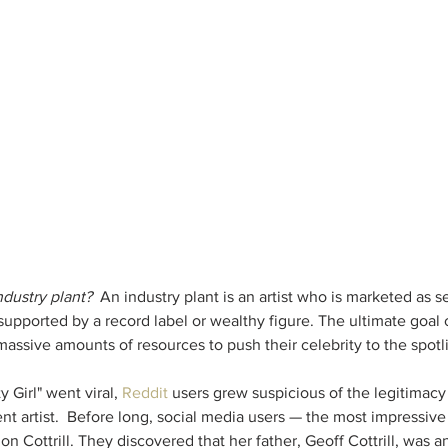
ndustry plant?  
An industry plant is an artist who is marketed as se
 supported by a record label or wealthy figure. The ultimate goal
sive amounts of resources to push their celebrity to the spotligh
y Girl" went viral, 
Reddit
 users grew suspicious of the legitimacy o
t artist.  Before long, social media users — the most impressive 
Cottrill. They discovered that her father, Geoff Cottrill, was an