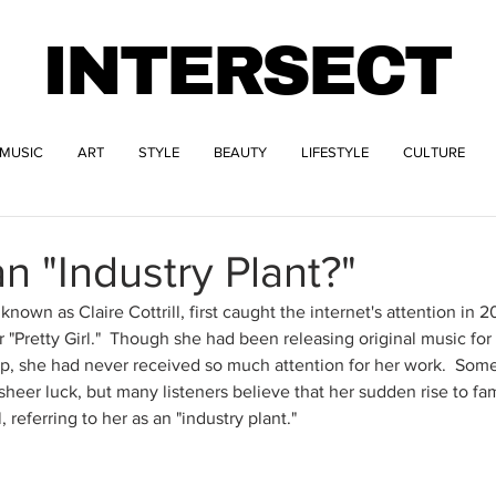
INTERSECT
MUSIC
ART
STYLE
BEAUTY
LIFESTYLE
CULTURE
an "Industry Plant?"
 known as Claire Cottrill, first caught the internet's attention in 2
"Pretty Girl."  Though she had been releasing original music for
she had never received so much attention for her work.  Some 
heer luck, but many listeners believe that her sudden rise to f
 referring to her as an "industry plant." 