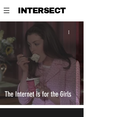
INTERSECT
The Internet is for the Girls