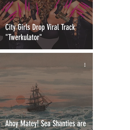
City Girls Drop Viral Track
"Twerkulator"
Ahoy Matey! Sea Shanties are