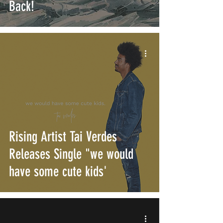
Back!
Rising Artist Tai Verdes
Releases Single "we would
have some cute kids'