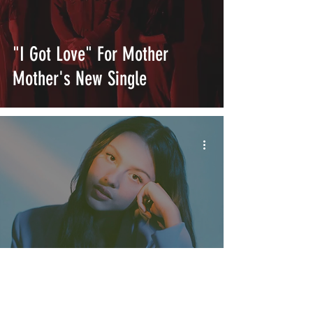
"I Got Love" For Mother
Mother's New Single
Olivia Rodrigo Makes History
with "Drivers License"