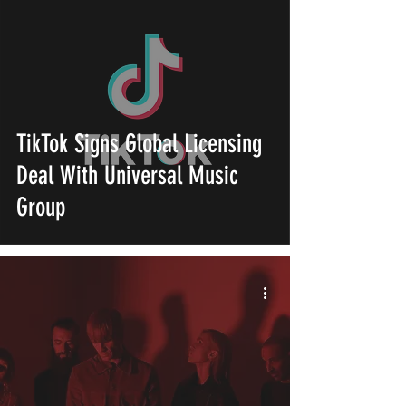
TikTok Signs Global Licensing
Deal With Universal Music
Group