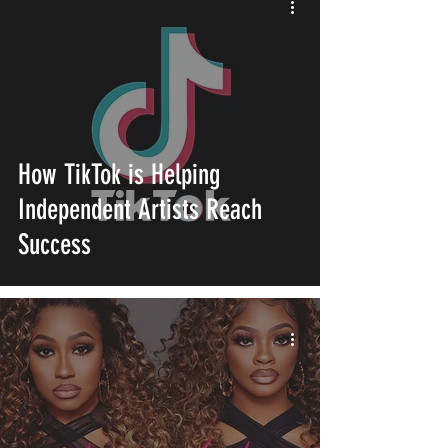
How TikTok is Helping
Independent Artists Reach
Success