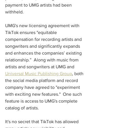
payment to UMG artists had been 
withheld.  
UMG's new licensing agreement with 
TikTok ensures "equitable 
compensation for recording artists and 
songwriters and significantly expands 
and enhances the companies’ existing 
relationship.”  Along with music from 
artists and songwriters at UMG and 
Universal Music Publishing Group
, both 
the social media platform and record 
company have agreed to "experiment 
with exciting new features."  One such 
feature is access to UMG's complete 
catalog of artists.  
It's no secret that TikTok has allowed 