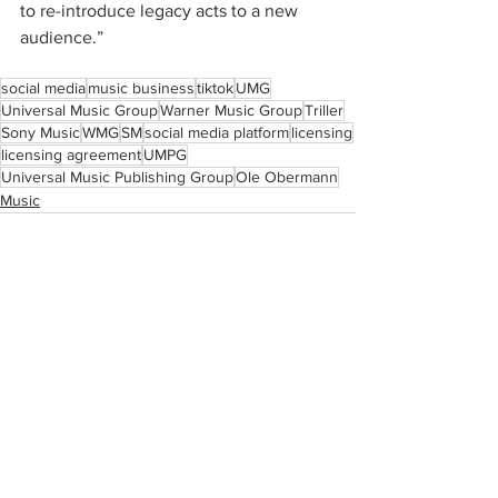
to re-introduce legacy acts to a new 
audience.”
social media
music business
tiktok
UMG
Universal Music Group
Warner Music Group
Triller
Sony Music
WMG
SM
social media platform
licensing
licensing agreement
UMPG
Universal Music Publishing Group
Ole Obermann
Music
See All
Recent Posts