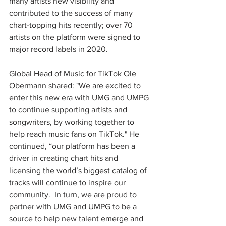
many artists new visibility and 
contributed to the success of many 
chart-topping hits recently; over 70 
artists on the platform were signed to 
major record labels in 2020.  
Global Head of Music for TikTok Ole 
Obermann shared: "We are excited to 
enter this new era with UMG and UMPG 
to continue supporting artists and 
songwriters, by working together to 
help reach music fans on TikTok." He 
continued, “our platform has been a 
driver in creating chart hits and 
licensing the world’s biggest catalog of 
tracks will continue to inspire our 
community.  In turn, we are proud to 
partner with UMG and UMPG to be a 
source to help new talent emerge and 