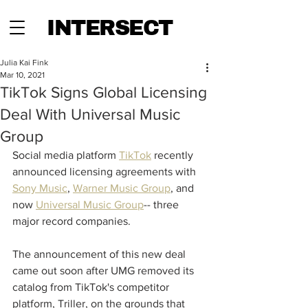
INTERSECT
Julia Kai Fink
Mar 10, 2021
TikTok Signs Global Licensing
Deal With Universal Music
Group
Social media platform 
TikTok
 recently 
announced licensing agreements with 
Sony Music
, 
Warner Music Group
, and 
now 
Universal Music Group
-- three 
major record companies.  
The announcement of this new deal 
came out soon after UMG removed its 
catalog from TikTok's competitor 
platform, Triller, on the grounds that 