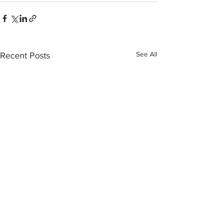
See All
Recent Posts
INTERSECT