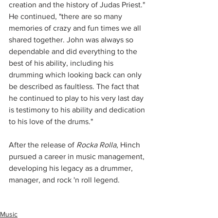
creation and the history of Judas Priest." 
He continued, "there are so many 
memories of crazy and fun times we all 
shared together. John was always so 
dependable and did everything to the 
best of his ability, including his 
drumming which looking back can only 
be described as faultless. The fact that 
he continued to play to his very last day 
is testimony to his ability and dedication 
to his love of the drums."
After the release of 
Rocka Rolla
, Hinch 
pursued a career in music management, 
developing his legacy as a drummer, 
manager, and rock 'n roll legend.  
Music