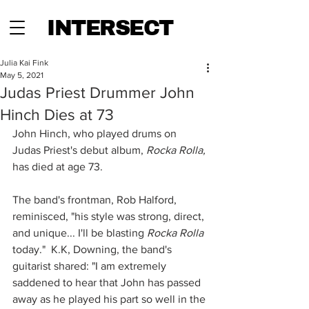
INTERSECT
Julia Kai Fink
May 5, 2021
Judas Priest Drummer John
Hinch Dies at 73
John Hinch, who played drums on 
Judas Priest's debut album, 
Rocka Rolla, 
has died at age 73.  
The band's frontman, Rob Halford, 
reminisced, "his style was strong, direct, 
and unique... I'll be blasting 
Rocka Rolla
today."  K.K, Downing, the band's 
guitarist shared: "I am extremely 
saddened to hear that John has passed 
away as he played his part so well in the 