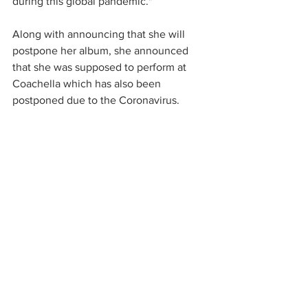
during this global pandemic." 
Along with announcing that she will 
postpone her album, she announced 
that she was supposed to perform at 
Coachella which has also been 
postponed due to the Coronavirus. 