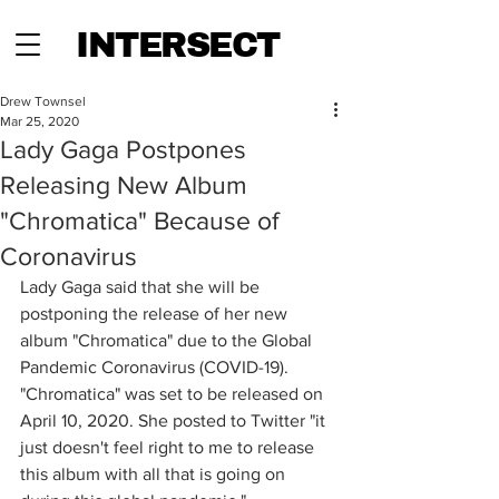
INTERSECT
Drew Townsel
Mar 25, 2020
Lady Gaga Postpones
Releasing New Album
"Chromatica" Because of
Coronavirus
Lady Gaga said that she will be 
postponing the release of her new 
album "Chromatica" due to the Global 
Pandemic Coronavirus (COVID-19). 
"Chromatica" was set to be released on 
April 10, 2020. She posted to Twitter "it 
just doesn't feel right to me to release 
this album with all that is going on 