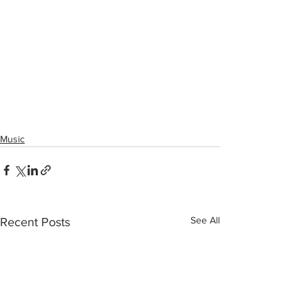
Music
See All
Recent Posts