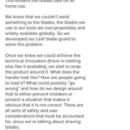
This renders the blades safe for at-
home use.
We knew that we couldn’t weld 
something to the blades, the blades we 
use in our tools are non-proprietary and 
widely available globally. So we 
developed our Leaf blade-guard to 
solve this problem. 
Once we knew we could achieve the 
technical innovation (there is nothing 
else like it available), we start to wrap 
the product around it. What does the 
handle look like? How are people going 
to load it? What could possibly “go 
wrong” and how do we design around 
that to either prevent mistakes or 
present a situation that makes it 
obvious that it is not correct. There are 
all sorts of safety and user 
considerations that must be accounted 
for, since we’re talking about shaving 
blades.