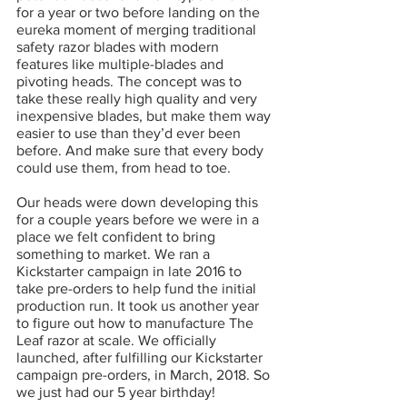
for a year or two before landing on the 
eureka moment of merging traditional 
safety razor blades with modern 
features like multiple-blades and 
pivoting heads. The concept was to 
take these really high quality and very 
inexpensive blades, but make them way 
easier to use than they’d ever been 
before. And make sure that every body 
could use them, from head to toe.
Our heads were down developing this 
for a couple years before we were in a 
place we felt confident to bring 
something to market. We ran a 
Kickstarter campaign in late 2016 to 
take pre-orders to help fund the initial 
production run. It took us another year 
to figure out how to manufacture The 
Leaf razor at scale. We officially 
launched, after fulfilling our Kickstarter 
campaign pre-orders, in March, 2018. So 
we just had our 5 year birthday!