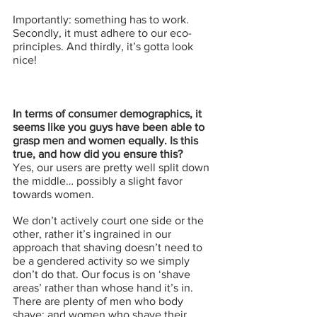
Importantly: something has to work. 
Secondly, it must adhere to our eco-
principles. And thirdly, it’s gotta look 
nice!
In terms of consumer demographics, it 
seems like you guys have been able to 
grasp men and women equally. Is this 
true, and how did you ensure this?
Yes, our users are pretty well split down 
the middle… possibly a slight favor 
towards women. 
We don’t actively court one side or the 
other, rather it’s ingrained in our 
approach that shaving doesn’t need to 
be a gendered activity so we simply 
don’t do that. Our focus is on ‘shave 
areas’ rather than whose hand it’s in. 
There are plenty of men who body 
shave; and women who shave their 