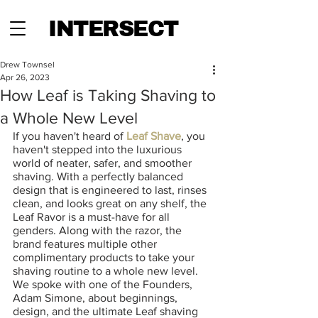
INTERSECT
Drew Townsel
Apr 26, 2023
How Leaf is Taking Shaving to
a Whole New Level
If you haven't heard of
 Leaf Shave
, you 
haven't stepped into the luxurious 
world of neater, safer, and smoother 
shaving. With a perfectly balanced 
design that is engineered to last, rinses 
clean, and looks great on any shelf, the 
Leaf Ravor is a must-have for all 
genders. Along with the razor, the 
brand features multiple other 
complimentary products to take your 
shaving routine to a whole new level. 
We spoke with one of the Founders, 
Adam Simone, about beginnings, 
design, and the ultimate Leaf shaving 