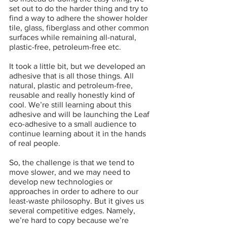
set out to do the harder thing and try to 
find a way to adhere the shower holder 
tile, glass, fiberglass and other common 
surfaces while remaining all-natural, 
plastic-free, petroleum-free etc. 
It took a little bit, but we developed an 
adhesive that is all those things. All 
natural, plastic and petroleum-free, 
reusable and really honestly kind of 
cool. We’re still learning about this 
adhesive and will be launching the Leaf 
eco-adhesive to a small audience to 
continue learning about it in the hands 
of real people.
So, the challenge is that we tend to 
move slower, and we may need to 
develop new technologies or 
approaches in order to adhere to our 
least-waste philosophy. But it gives us 
several competitive edges. Namely, 
we’re hard to copy because we’re 