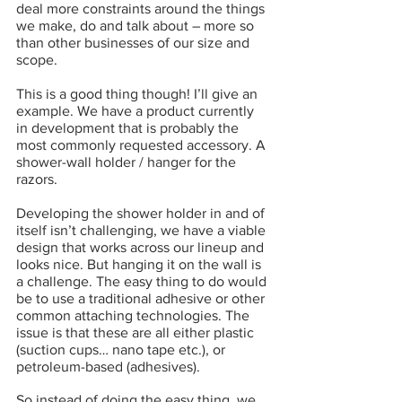
deal more constraints around the things 
we make, do and talk about – more so 
than other businesses of our size and 
scope. 
This is a good thing though! I’ll give an 
example. We have a product currently 
in development that is probably the 
most commonly requested accessory. A 
shower-wall holder / hanger for the 
razors. 
Developing the shower holder in and of 
itself isn’t challenging, we have a viable 
design that works across our lineup and 
looks nice. But hanging it on the wall is 
a challenge. The easy thing to do would 
be to use a traditional adhesive or other 
common attaching technologies. The 
issue is that these are all either plastic 
(suction cups… nano tape etc.), or 
petroleum-based (adhesives). 
So instead of doing the easy thing, we 