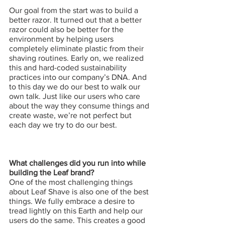
Our goal from the start was to build a 
better razor. It turned out that a better 
razor could also be better for the 
environment by helping users 
completely eliminate plastic from their 
shaving routines. Early on, we realized 
this and hard-coded sustainability 
practices into our company’s DNA. And 
to this day we do our best to walk our 
own talk. Just like our users who care 
about the way they consume things and 
create waste, we’re not perfect but 
each day we try to do our best.
What challenges did you run into while 
building the Leaf brand?
One of the most challenging things 
about Leaf Shave is also one of the best 
things. We fully embrace a desire to 
tread lightly on this Earth and help our 
users do the same. This creates a good 