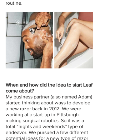
routine. 
When and how did the idea to start Leaf 
come about?
My business partner (also named Adam) 
started thinking about ways to develop 
a new razor back in 2012. We were 
working at a start-up in Pittsburgh 
making surgical robotics. So it was a 
total “nights and weekends” type of 
endeavor. We pursued a few different 
potential ideas for a new type of razor 