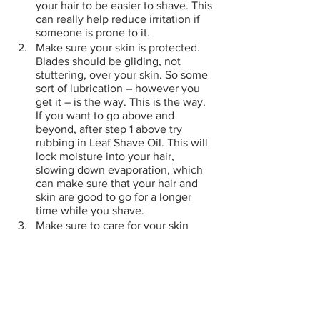
your hair to be easier to shave. This 
can really help reduce irritation if 
someone is prone to it.
Make sure your skin is protected. 
Blades should be gliding, not 
stuttering, over your skin. So some 
sort of lubrication – however you 
get it – is the way. This is the way. 
If you want to go above and 
beyond, after step 1 above try 
rubbing in Leaf Shave Oil. This will 
lock moisture into your hair, 
slowing down evaporation, which 
can make sure that your hair and 
skin are good to go for a longer 
time while you shave.
Make sure to care for your skin 
afterward. Sure, you can slap on 
some alcohol-based after shave if 
you crave that Home Alone Sting. 
Personally, I simply use a little bit 
of our shave oil, or some lotion, or 
even some witch hazel toner to 