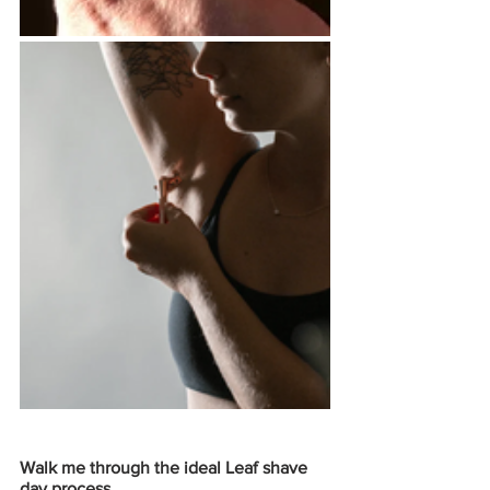
Walk me through the ideal Leaf shave 
day process. 