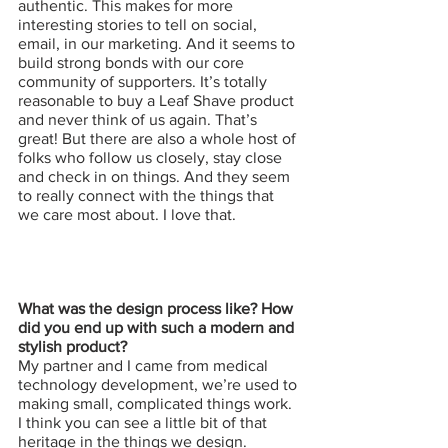
authentic. This makes for more 
interesting stories to tell on social, 
email, in our marketing. And it seems to 
build strong bonds with our core 
community of supporters. It’s totally 
reasonable to buy a Leaf Shave product 
and never think of us again. That’s 
great! But there are also a whole host of 
folks who follow us closely, stay close 
and check in on things. And they seem 
to really connect with the things that 
we care most about. I love that.
What was the design process like? How 
did you end up with such a modern and 
stylish product?
My partner and I came from medical 
technology development, we’re used to 
making small, complicated things work. 
I think you can see a little bit of that 
heritage in the things we design. 