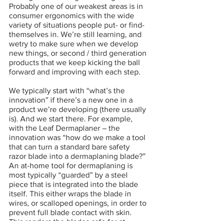
Probably one of our weakest areas is in 
consumer ergonomics with the wide 
variety of situations people put- or find-
themselves in. We’re still learning, and  
wetry to make sure when we develop 
new things, or second / third generation 
products that we keep kicking the ball 
forward and improving with each step.
We typically start with “what’s the 
innovation” if there’s a new one in a 
product we’re developing (there usually 
is). And we start there. For example, 
with the Leaf Dermaplaner – the 
innovation was “how do we make a tool 
that can turn a standard bare safety 
razor blade into a dermaplaning blade?” 
An at-home tool for dermaplaning is 
most typically “guarded” by a steel 
piece that is integrated into the blade 
itself. This either wraps the blade in 
wires, or scalloped openings, in order to 
prevent full blade contact with skin. 