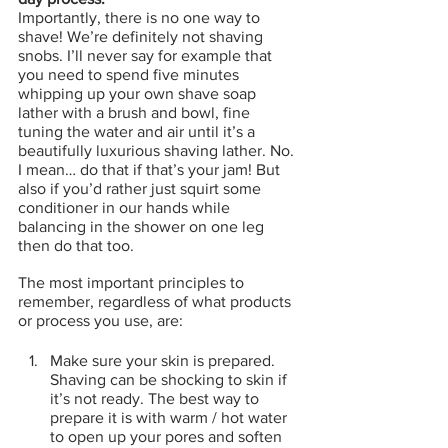
Importantly, there is no one way to 
shave! We’re definitely not shaving 
snobs. I’ll never say for example that 
you need to spend five minutes 
whipping up your own shave soap 
lather with a brush and bowl, fine 
tuning the water and air until it’s a 
beautifully luxurious shaving lather. No. 
I mean… do that if that’s your jam! But 
also if you’d rather just squirt some 
conditioner in our hands while 
balancing in the shower on one leg 
then do that too.
The most important principles to 
remember, regardless of what products 
or process you use, are:
Make sure your skin is prepared. 
Shaving can be shocking to skin if 
it’s not ready. The best way to 
prepare it is with warm / hot water 
to open up your pores and soften 