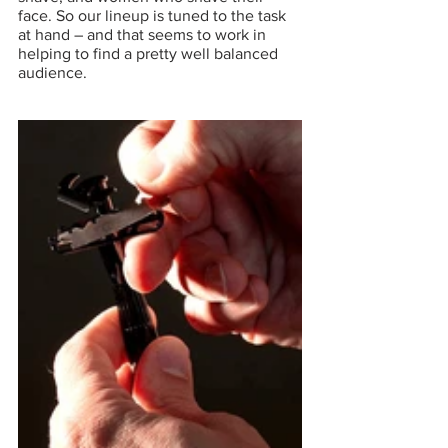
face. So our lineup is tuned to the task 
at hand – and that seems to work in 
helping to find a pretty well balanced 
audience.