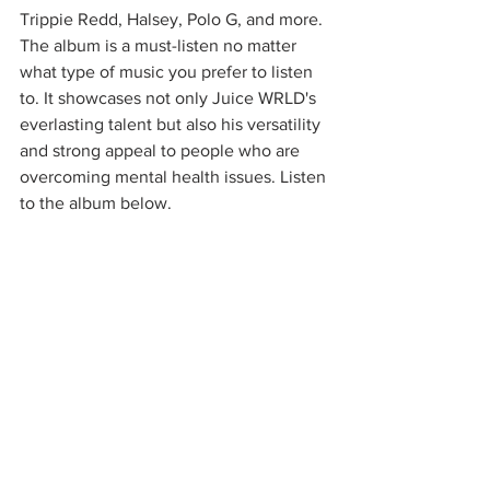
Trippie Redd, Halsey, Polo G, and more. 
The album is a must-listen no matter 
what type of music you prefer to listen 
to. It showcases not only Juice WRLD's 
everlasting talent but also his versatility 
and strong appeal to people who are 
overcoming mental health issues. Listen 
to the album below.