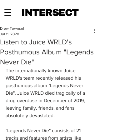
INTERSECT
Drew Townsel
Jul 11, 2020
Listen to Juice WRLD's
Posthumous Album "Legends
Never Die"
The internationally known Juice 
WRLD's team recently released his 
posthumous album "Legends Never 
Die". Juice WRLD died tragically of a 
drug overdose in December of 2019, 
leaving family, friends, and fans 
absolutely devastated.  
"Legends Never Die" consists of 21 
tracks and features from artists like 