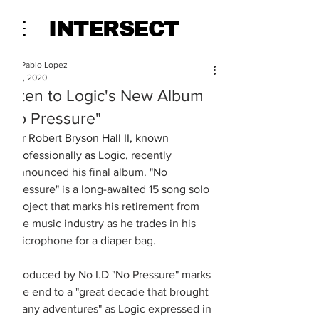
INTERSECT
Juan Pablo Lopez
Jul 27, 2020
Listen to Logic's New Album
"No Pressure"
Sir Robert Bryson Hall II, known 
professionally as 
Logic, recently 
announced his final album. "No 
Pressure" is a long-awaited 15 song solo 
project that marks his retirement from 
the music industry as he trades in his 
microphone for a diaper bag. 
Produced by No I.D "No Pressure" marks 
the end to a "great decade that brought 
many adventures" as Logic expressed in 