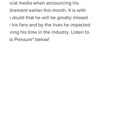
social media when announcing his 
retirement earlier this month. It is with 
no doubt that he will be greatly missed 
by his fans and by the lives he impacted 
during his time in the industry. Listen to 
"No Pressure" below! 