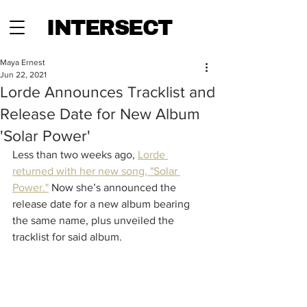
INTERSECT
Maya Ernest
Jun 22, 2021
Lorde Announces Tracklist and
Release Date for New Album
'Solar Power'
Less than two weeks ago, 
Lorde 
returned with her new song, "Solar 
Power."
 Now she’s announced the 
release date for a new album bearing 
the same name, plus unveiled the 
tracklist for said album. 