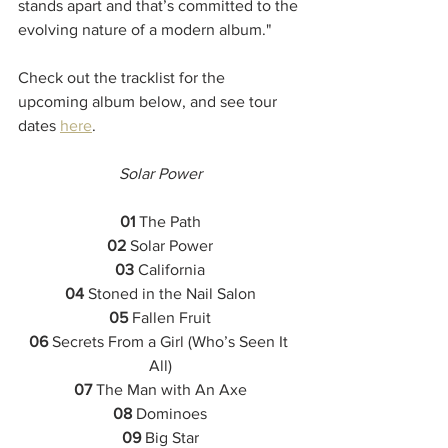
stands apart and that’s committed to the 
evolving nature of a modern album."
Check out the tracklist for the 
upcoming album below, and see tour 
dates 
here
.
Solar Power
01
 The Path
02
 Solar Power
03
 California
04
 Stoned in the Nail Salon
05
 Fallen Fruit
06
 Secrets From a Girl (Who’s Seen It 
All)
07
 The Man with An Axe
08
 Dominoes
09
 Big Star