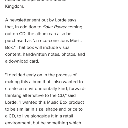
Kingdom. 
A newsletter sent out by Lorde says 
that, in addition to 
Solar Power 
coming 
out on CD, the album can also be 
purchased as "an eco-conscious Music 
Box." That box will include visual 
content, handwritten notes, photos, and 
a download card.
"I decided early on in the process of 
making this album that I also wanted to 
create an environmentally kind, forward-
thinking alternative to the CD," said 
Lorde. "I wanted this Music Box product 
to be similar in size, shape and price to 
a CD, to live alongside it in a retail 
environment, but be something which 