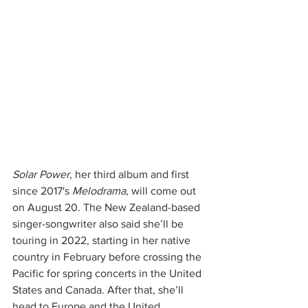
Solar Power
, her third album and first 
since 2017's 
Melodrama
, will come out 
on August 20. The New Zealand-based 
singer-songwriter also said she’ll be 
touring in 2022, starting in her native 
country in February before crossing the 
Pacific for spring concerts in the United 
States and Canada. After that, she’ll 
head to Europe and the United 