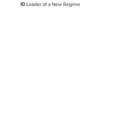
10
 Leader of a New Regime
11
 Mood Ring
12
 Oceanic Feeling
New music
New Album
upcoming releases
tour
lorde
See All
Recent Posts