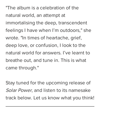
"The album is a celebration of the 
natural world, an attempt at 
immortalising the deep, transcendent 
feelings I have when I’m outdoors," she 
wrote. "In times of heartache, grief, 
deep love, or confusion, I look to the 
natural world for answers. I’ve learnt to 
breathe out, and tune in. This is what 
came through."
Stay tuned for the upcoming release of 
Solar Power
, and listen to its namesake 
track below. Let us know what you think!