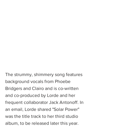
The strummy, shimmery song features 
background vocals from Phoebe 
Bridgers and Clairo and is co-written 
and co-produced by Lorde and her 
frequent collaborator Jack Antonoff. In 
an email, Lorde shared "Solar Power" 
was the title track to her third studio 
album, to be released later this year. 