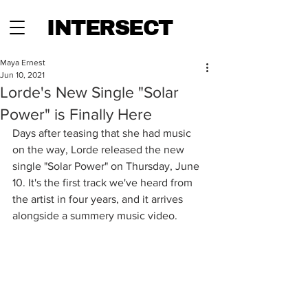
INTERSECT
Maya Ernest
Jun 10, 2021
Lorde's New Single "Solar
Power" is Finally Here
Days after teasing that she had music 
on the way, Lorde released the new 
single "Solar Power" on Thursday, June 
10. It's the first track we've heard from 
the artist in four years, and it arrives 
alongside a summery music video. 