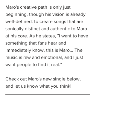
Maro's creative path is only just 
beginning, though his vision is already 
well-defined: to create songs that are 
sonically distinct and authentic to Maro 
at his core. As he states, ”I want to have 
something that fans hear and 
immediately know, this is Maro... The 
music is raw and emotional, and I just 
want people to find it real.”
Check out Maro's new single below, 
and let us know what you think!