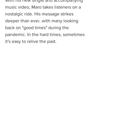
With his new single and accompanying 
music video, Maro takes listeners on a 
nostalgic ride. His message strikes 
deeper than ever, with many looking 
back on "good times" during the 
pandemic. In the hard times, sometimes 
it's easy to relive the past. 