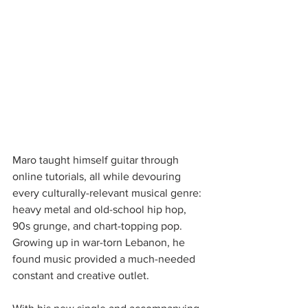
Maro taught himself guitar through 
online tutorials, all while devouring 
every culturally-relevant musical genre: 
heavy metal and old-school hip hop, 
90s grunge, and chart-topping pop. 
Growing up in war-torn Lebanon, he 
found music provided a much-needed 
constant and creative outlet. 