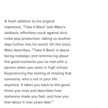
A fresh addition to his original 
repertoire, "Take It Back" sets Maro's 
laidback, effortless vocal against slick 
indie-pop production, taking us another 
step further into his world. On the track, 
Maro describes, "'Take It Back' is about 
being nostalgic and reminiscing about 
the good moments you’ve had with a 
person when you were in high school. 
Experiencing the feeling of missing that 
someone, who’s not in your life 
anymore. It takes you back to the good 
times you miss and describes how 
someone made you feel, and how you 
feel about it now years later."