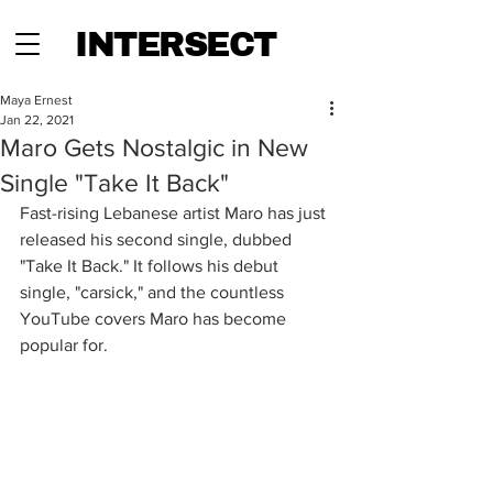
INTERSECT
Maya Ernest
Jan 22, 2021
Maro Gets Nostalgic in New
Single "Take It Back"
Fast-rising Lebanese artist Maro has just 
released his second single, dubbed 
"Take It Back." It follows his debut 
single, "carsick," and the countless 
YouTube covers Maro has become 
popular for.