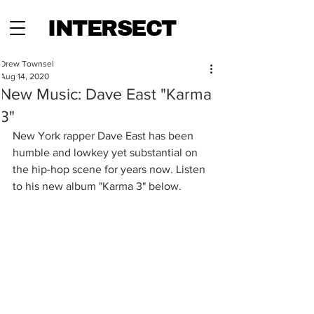
INTERSECT
Drew Townsel
Aug 14, 2020
New Music: Dave East "Karma
3"
New York rapper Dave East has been 
humble and lowkey yet substantial on 
the hip-hop scene for years now. Listen 
to his new album "Karma 3" below.