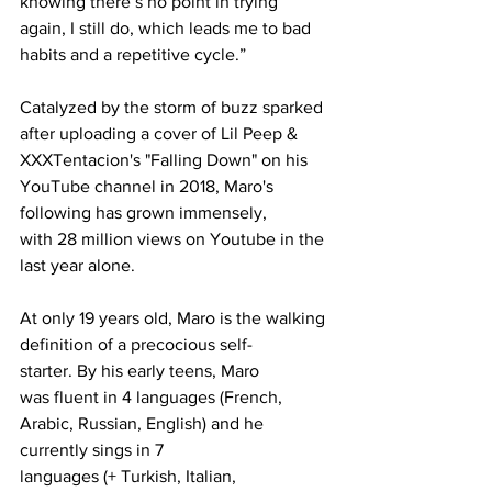
knowing there’s no point in trying 
again, I still do, which leads me to bad 
habits and a repetitive cycle.”
Catalyzed by the storm of buzz sparked 
after uploading a cover of Lil Peep & 
XXXTentacion's "Falling Down" on his 
YouTube channel in 2018, Maro's 
following has grown immensely, 
with 28 million views on Youtube in the 
last year alone. 
At only 19 years old, Maro is the walking 
definition of a precocious self-
starter. By his early teens, Maro 
was fluent in 4 languages (French, 
Arabic, Russian, English) and he 
currently sings in 7 
languages (+ Turkish, Italian, 