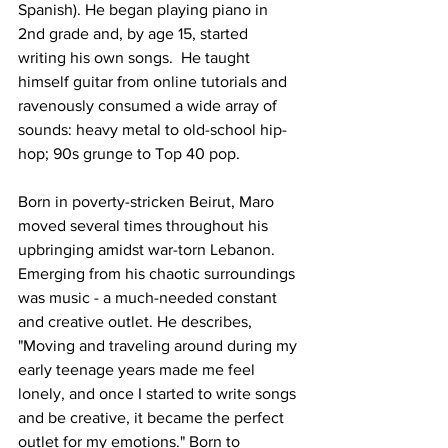
Spanish). He began playing piano in 
2nd grade and, by age 15, started 
writing his own songs.  He taught 
himself guitar from online tutorials and 
ravenously consumed a wide array of 
sounds: heavy metal to old-school hip-
hop; 90s grunge to Top 40 pop.
Born in poverty-stricken Beirut, Maro 
moved several times throughout his 
upbringing amidst war-torn Lebanon. 
Emerging from his chaotic surroundings 
was music - a much-needed constant 
and creative outlet. He describes, 
"Moving and traveling around during my 
early teenage years made me feel 
lonely, and once I started to write songs 
and be creative, it became the perfect 
outlet for my emotions." Born to 