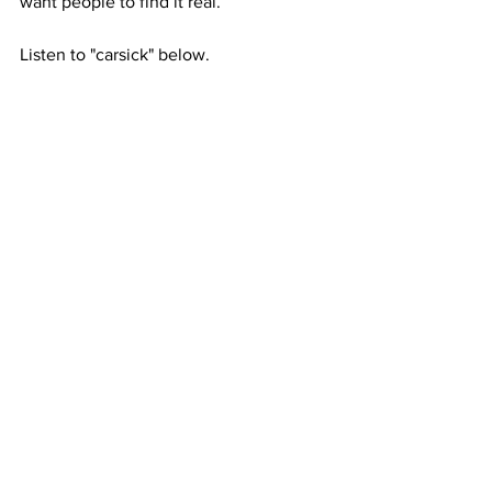
want people to find it real.”
Listen to "carsick" below.