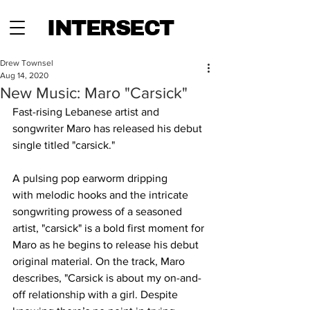
INTERSECT
Drew Townsel
Aug 14, 2020
New Music: Maro "Carsick"
Fast-rising Lebanese artist and 
songwriter Maro has released his debut 
single titled "carsick."
A pulsing pop earworm dripping 
with melodic hooks and the intricate 
songwriting prowess of a seasoned 
artist, "carsick" is a bold first moment for 
Maro as he begins to release his debut 
original material. On the track, Maro 
describes, "Carsick is about my on-and-
off relationship with a girl. Despite 