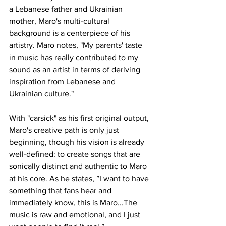
a Lebanese father and Ukrainian 
mother, Maro's multi-cultural 
background is a centerpiece of his 
artistry. Maro notes, "My parents' taste 
in music has really contributed to my 
sound as an artist in terms of deriving 
inspiration from Lebanese and 
Ukrainian culture." 
With "carsick" as his first original output, 
Maro's creative path is only just 
beginning, though his vision is already 
well-defined: to create songs that are 
sonically distinct and authentic to Maro 
at his core. As he states, ”I want to have 
something that fans hear and 
immediately know, this is Maro...The 
music is raw and emotional, and I just 