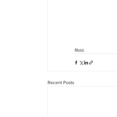
Music
Recent Posts