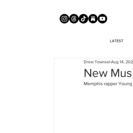
LATEST
Drew Townsel
Aug 14, 20
New Musi
Memphis rapper Young D