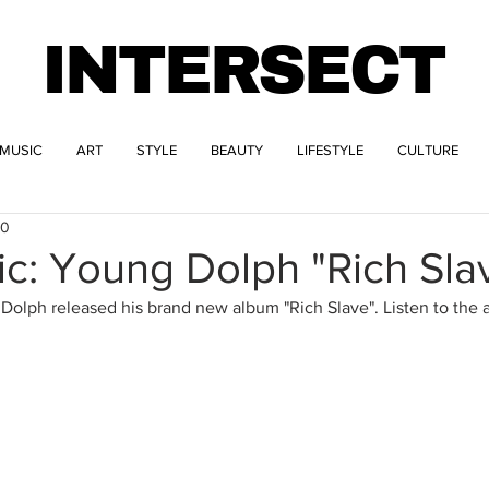
INTERSECT
MUSIC
ART
STYLE
BEAUTY
LIFESTYLE
CULTURE
20
c: Young Dolph "Rich Sla
olph released his brand new album "Rich Slave". Listen to the