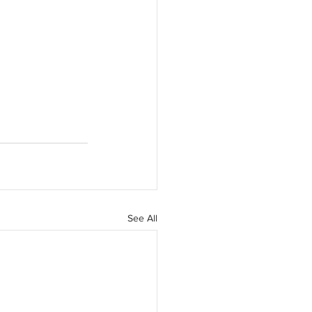
See All