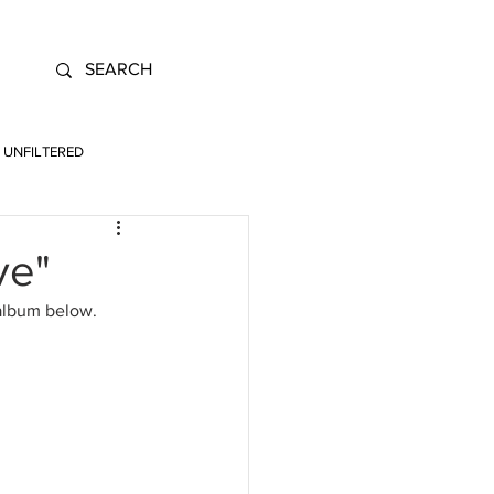
UNFILTERED
ve"
 album below.