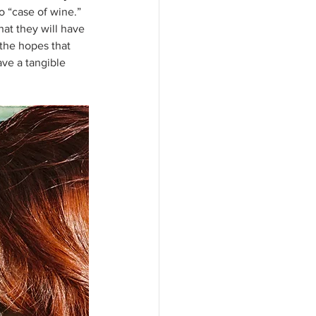
o “case of wine.” 
at they will have 
the hopes that 
ave a tangible 