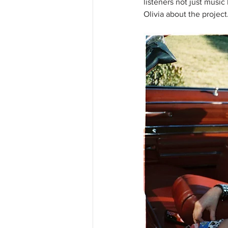
listeners not just musi
Olivia about the project.