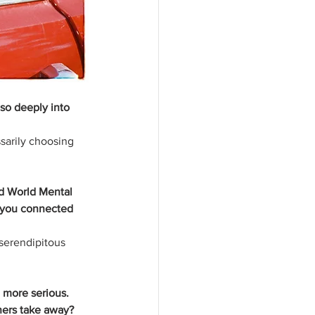
so deeply into 
sarily choosing 
d World Mental 
 you connected 
 serendipitous 
 more serious. 
ners take away?