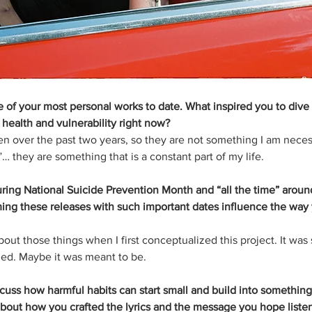
 of your most personal works to date. What inspired you to dive 
health and vulnerability right now?
n over the past two years, so they are not something I am neces
”… they are something that is a constant part of my life.
ring National Suicide Prevention Month and “all the time” aroun
ming these releases with such important dates influence the way
about those things when I first conceptualized this project. It was
ded. Maybe it was meant to be.
iscuss how harmful habits can start small and build into something
bout how you crafted the lyrics and the message you hope liste