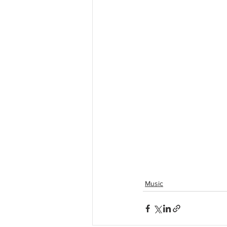
Music