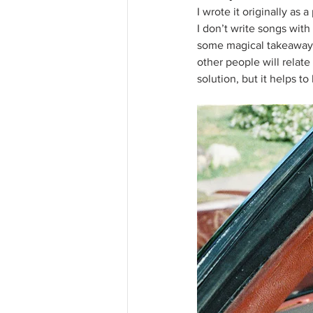
I wrote it originally as
I don’t write songs wit
some magical takeaway.
other people will relate
solution, but it helps t