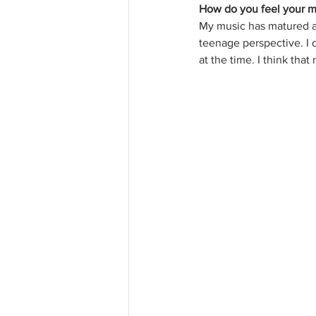
How do you feel your m
My music has matured a
teenage perspective. I do
at the time. I think tha