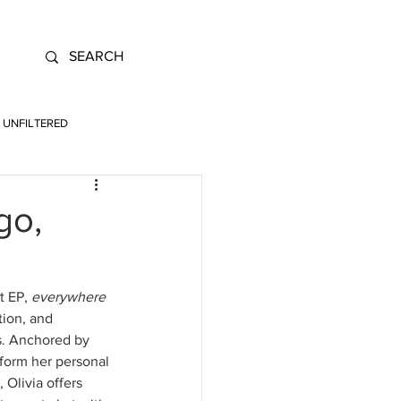
UNFILTERED
go,
t EP, 
everywhere 
tion, and 
s. Anchored by 
sform her personal 
Olivia offers 