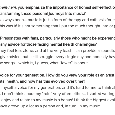
here i am,
 you emphasize the importance of honest self-reflecti
 transforming these personal journeys into music?
s always been… music is just a form of therapy and catharsis for me
his was it! It’s not something that I put too much thought into or
 resonates with fans, particularly those who might be experienci
any advice for those facing mental health challenges?
hey feel less alone, and at the very least, I can provide a soundtr
o give advice, but I still struggle every single day and honestly h
e songs… which is, I guess, what “lower” is about. 
oice for your generation. How do you view your role as an artist
tal health, and how has this evolved over time?
 myself a voice for my generation, and it’s hard for me to think 
. I don’t think about my “role” very often either… I started writing
 enjoy and relate to my music is a bonus! I think the biggest evol
I have grown up a lot as a person and, in turn, in my music.