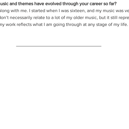
usic and themes have evolved through your career so far?
long with me. I started when I was sixteen, and my music was v
n’t necessarily relate to a lot of my older music, but it still rep
t my work reflects what I am going through at any stage of my life.