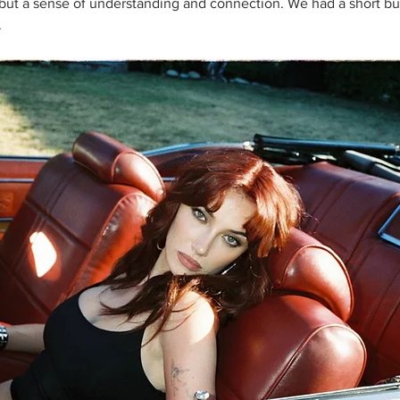
c but a sense of understanding and connection. We had a short bu
 