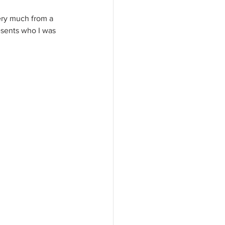
ery much from a 
resents who I was 