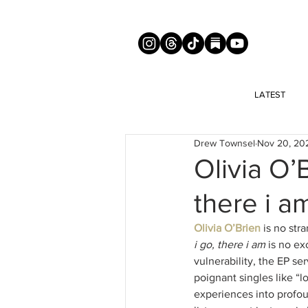
LATEST
Drew Townsel
Nov 20, 20
Olivia O’
there i a
Olivia O’Brien
 is no str
i go, there i am
 is no ex
vulnerability, the EP s
poignant singles like “l
experiences into profou