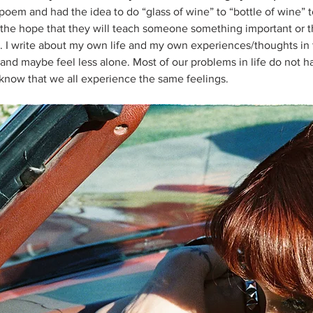
 a poem and had the idea to do “glass of wine” to “bottle of wine” t
h the hope that they will teach someone something important or th
 I write about my own life and my own experiences/thoughts in 
 and maybe feel less alone. Most of our problems in life do not h
o know that we all experience the same feelings.