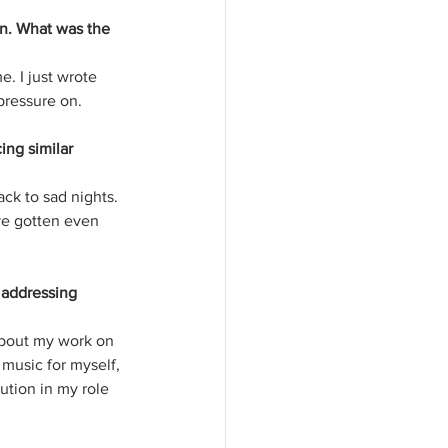
on. What was the 
. I just wrote 
 pressure on.
ng similar 
ack to sad nights. 
ave gotten even 
 addressing 
about my work on 
 music for myself, 
ution in my role 