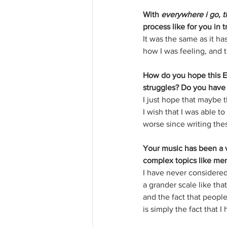
With 
everywhere i go, t
process like for you in
It was the same as it ha
how I was feeling, and t
How do you hope this EP
struggles? Do you have 
I just hope that maybe t
I wish that I was able t
worse since writing thes
Your music has been a v
complex topics like men
I have never considered
a grander scale like that
and the fact that people
is simply the fact that 