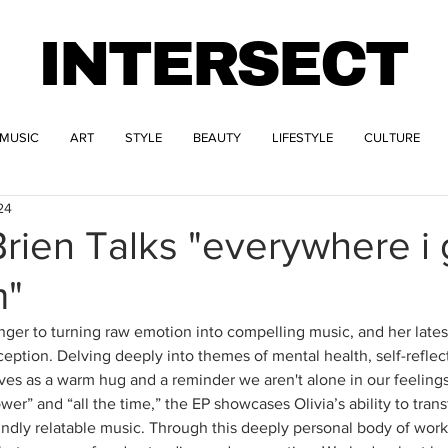
INTERSECT
MUSIC
ART
STYLE
BEAUTY
LIFESTYLE
CULTURE
24
Brien Talks "everywhere i 
m"
anger to turning raw emotion into compelling music, and her lates
ception. Delving deeply into themes of mental health, self-reflec
erves as a warm hug and a reminder we aren't alone in our feeling
ower” and “all the time,” the EP showcases Olivia’s ability to tran
ndly relatable music. Through this deeply personal body of work, 