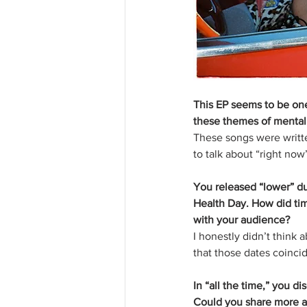
This EP seems to be one
these themes of mental 
These songs were writte
to talk about “right now
You released “lower” du
Health Day. How did ti
with your audience?
I honestly didn’t think 
that those dates coinci
In “all the time,” you d
Could you share more a