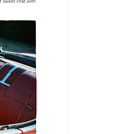
t sweet chat with 