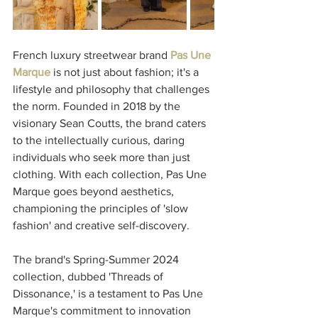
French luxury streetwear brand 
Pas Une 
Marque
 is not just about fashion; it's a 
lifestyle and philosophy that challenges 
the norm. Founded in 2018 by the 
visionary Sean Coutts, the brand caters 
to the intellectually curious, daring 
individuals who seek more than just 
clothing. With each collection, Pas Une 
Marque goes beyond aesthetics, 
championing the principles of 'slow 
fashion' and creative self-discovery.
The brand's Spring-Summer 2024 
collection, dubbed 'Threads of 
Dissonance,' is a testament to Pas Une 
Marque's commitment to innovation 