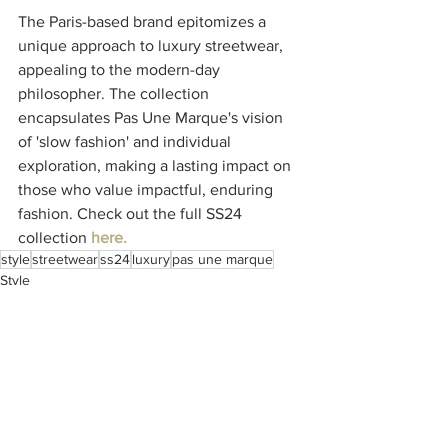
The Paris-based brand epitomizes a 
unique approach to luxury streetwear, 
appealing to the modern-day 
philosopher. The collection 
encapsulates Pas Une Marque's vision 
of 'slow fashion' and individual 
exploration, making a lasting impact on 
those who value impactful, enduring 
fashion. Check out the full SS24 
collection 
here.
style
streetwear
ss24
luxury
pas une marque
Style
See All
Recent Posts