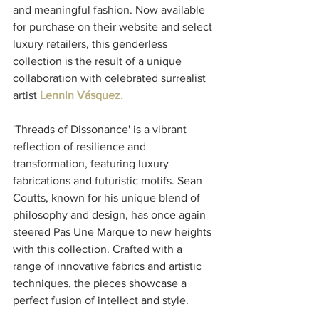
and meaningful fashion. Now available 
for purchase on their website and select 
luxury retailers, this genderless 
collection is the result of a unique 
collaboration with celebrated surrealist 
artist 
Lennin Vásquez.
'Threads of Dissonance' is a vibrant 
reflection of resilience and 
transformation, featuring luxury 
fabrications and futuristic motifs. Sean 
Coutts, known for his unique blend of 
philosophy and design, has once again 
steered Pas Une Marque to new heights 
with this collection. Crafted with a 
range of innovative fabrics and artistic 
techniques, the pieces showcase a 
perfect fusion of intellect and style.