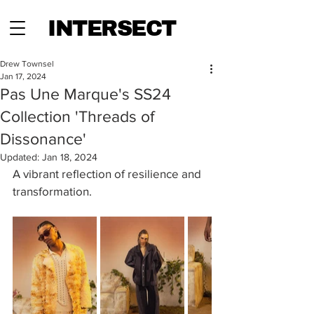
INTERSECT
Drew Townsel
Jan 17, 2024
Pas Une Marque's SS24
Collection 'Threads of
Dissonance'
Updated:
Jan 18, 2024
A vibrant reflection of resilience and 
transformation.