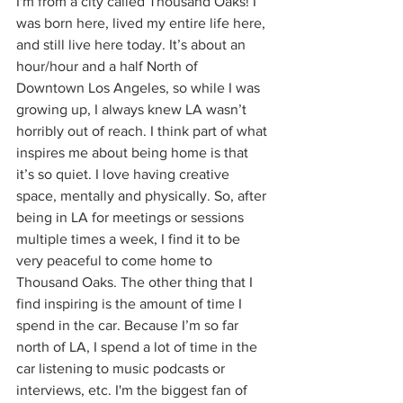
I'm from a city called Thousand Oaks! I 
was born here, lived my entire life here, 
and still live here today. It’s about an 
hour/hour and a half North of 
Downtown Los Angeles, so while I was 
growing up, I always knew LA wasn’t 
horribly out of reach. I think part of what 
inspires me about being home is that 
it’s so quiet. I love having creative 
space, mentally and physically. So, after 
being in LA for meetings or sessions 
multiple times a week, I find it to be 
very peaceful to come home to 
Thousand Oaks. The other thing that I 
find inspiring is the amount of time I 
spend in the car. Because I’m so far 
north of LA, I spend a lot of time in the 
car listening to music podcasts or 
interviews, etc. I'm the biggest fan of 