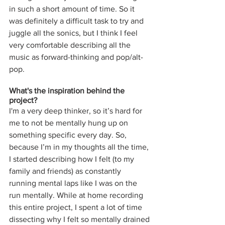
in such a short amount of time. So it 
was definitely a difficult task to try and 
juggle all the sonics, but I think I feel 
very comfortable describing all the 
music as forward-thinking and pop/alt-
pop.
What's the inspiration behind the 
project? 
I'm a very deep thinker, so it’s hard for 
me to not be mentally hung up on 
something specific every day. So, 
because I’m in my thoughts all the time, 
I started describing how I felt (to my 
family and friends) as constantly 
running mental laps like I was on the 
run mentally. While at home recording 
this entire project, I spent a lot of time 
dissecting why I felt so mentally drained 