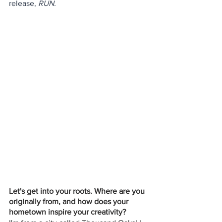
release, 
RUN.
Let's get into your roots. Where are you 
originally from, and how does your 
hometown inspire your creativity? 