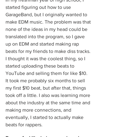
started figuring out how to use 
GarageBand, but I originally wanted to 
make EDM music. The problem was that 
none of the ideas in my head could be 
translated into the program, so I gave 
up on EDM and started making rap 
beats for my friends to make diss tracks. 
I thought it was the coolest thing, so I 
started uploading these beats to 
YouTube and selling them for like $10. 
It took me probably six months to sell 
my first $10 beat, but after that, things 
took off a little. I also was learning more 
about the industry at the same time and 
making more connections, and 
eventually, I started to actually make 
beats for rappers. 