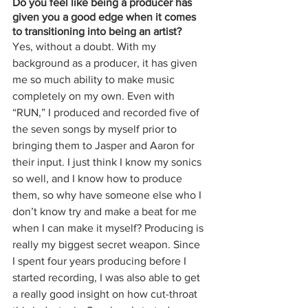
Do you feel like being a producer has 
given you a good edge when it comes 
to transitioning into being an artist? 
Yes, without a doubt. With my 
background as a producer, it has given 
me so much ability to make music 
completely on my own. Even with 
“RUN,” I produced and recorded five of 
the seven songs by myself prior to 
bringing them to Jasper and Aaron for 
their input. I just think I know my sonics 
so well, and I know how to produce 
them, so why have someone else who I 
don’t know try and make a beat for me 
when I can make it myself? Producing is 
really my biggest secret weapon. Since 
I spent four years producing before I 
started recording, I was also able to get 
a really good insight on how cut-throat 