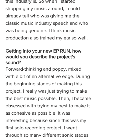
this industry is. So when I started 
shopping my music around, I could 
already tell who was giving me the 
classic music industry speech and who 
was being genuine. I think music 
production also trained my ear so well. 
Getting into your new EP RUN, how 
would you describe the project's 
sound? 
Forward-thinking and poppy, mixed 
with a bit of an alternative edge. During 
the beginning stages of making this 
project, I really was just trying to make 
the best music possible. Then, I became 
obsessed with trying my best to make it 
as cohesive as possible. It was 
interesting because since this was my 
first solo recording project, I went 
through so many different sonic stages 