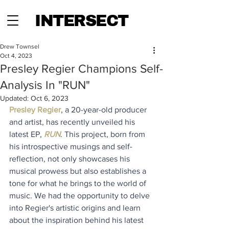
INTERSECT
Drew Townsel
Oct 4, 2023
Presley Regier Champions Self-
Analysis In "RUN"
Updated:
Oct 6, 2023
Presley Re
gier
, a 20-year-old producer 
and artist, has recently unveiled his 
latest EP, 
RUN
.
This project, born from 
his introspective musings and self-
reflection, not only showcases his 
musical prowess but also establishes a 
tone for what he brings to the world of 
music. We had the opportunity to delve 
into Regier's artistic origins and learn 
about the inspiration behind his latest 