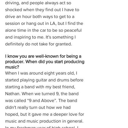
driving, and people always act so 
shocked when they find out I have to 
drive an hour both ways to get to a 
session or hang out in LA, but I find the 
alone time in the car to be so peaceful 
and inspiring to me. It's something I 
definitely do not take for granted. 
I know you are well-known for being a 
producer. When did you start producing 
music? 
When I was around eight years old, I 
started playing guitar and drums before 
starting a band with my best friend, 
Nathan. When we turned 9, the band 
was called “9 and Above”. The band 
didn't really turn out how we had 
hoped, but it gave me a deeper love for 
music and music production in general. 
In my freshman year of high school, I 