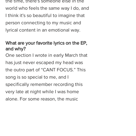
the time, there's someone else in the 
world who feels the same way I do, and 
I think it's so beautiful to imagine that 
person connecting to my music and 
lyrical content in an emotional way. 
What are your favorite lyrics on the EP, 
and why? 
One section I wrote in early March that 
has just never escaped my head was 
the outro part of “CANT FOCUS.” This 
song is so special to me, and I 
specifically remember recording this 
very late at night while I was home 
alone. For some reason, the music 
made me feel so emotional, so I knew I 
had to write about something emotional 
as well. I turned off all the lights in the 
house, and my room was completely lit 
up by my computer screen. When I got 