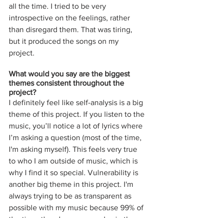
all the time. I tried to be very 
introspective on the feelings, rather 
than disregard them. That was tiring, 
but it produced the songs on my 
project. 
What would you say are the biggest 
themes consistent throughout the 
project? 
I definitely feel like self-analysis is a big 
theme of this project. If you listen to the 
music, you’ll notice a lot of lyrics where 
I’m asking a question (most of the time, 
I'm asking myself). This feels very true 
to who I am outside of music, which is 
why I find it so special. Vulnerability is 
another big theme in this project. I'm 
always trying to be as transparent as 
possible with my music because 99% of 