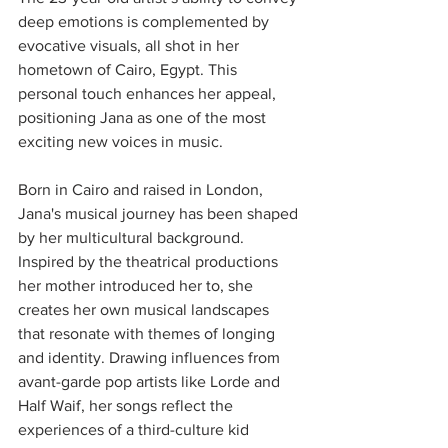
deep emotions is complemented by 
evocative visuals, all shot in her 
hometown of Cairo, Egypt. This 
personal touch enhances her appeal, 
positioning Jana as one of the most 
exciting new voices in music.
Born in Cairo and raised in London, 
Jana's musical journey has been shaped 
by her multicultural background. 
Inspired by the theatrical productions 
her mother introduced her to, she 
creates her own musical landscapes 
that resonate with themes of longing 
and identity. Drawing influences from 
avant-garde pop artists like Lorde and 
Half Waif, her songs reflect the 
experiences of a third-culture kid 