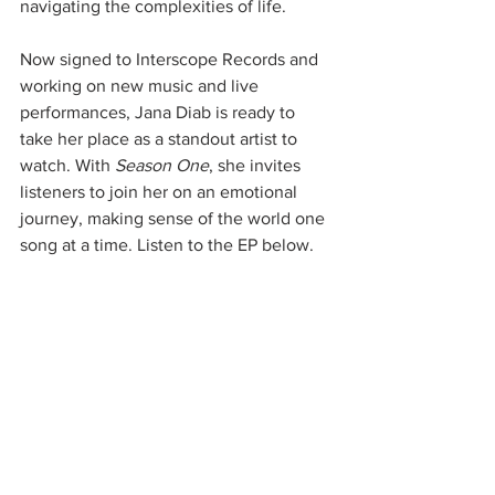
navigating the complexities of life.
Now signed to Interscope Records and 
working on new music and live 
performances, Jana Diab is ready to 
take her place as a standout artist to 
watch. With 
Season One
, she invites 
listeners to join her on an emotional 
journey, making sense of the world one 
song at a time. Listen to the EP below.