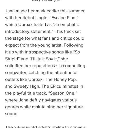
Jana made her mark earlier this summer 
with her debut single, “Escape Plan,” 
which Uproxx hailed as “an emphatic 
introductory statement.” This track set 
the stage for what fans and critics could 
expect from the young artist. Following 
it up with introspective songs like “So 
Stupid” and “I'll Just Say It,” she 
solidified her reputation as a compelling 
songwriter, catching the attention of 
outlets like Uproxx, The Honey Pop, 
and Sweety High. The EP culminates in 
the playful title track, “Season One,” 
where Jana deftly navigates various 
genres while maintaining her signature 
sound.
The 23-year-old artist’s ability to convey 