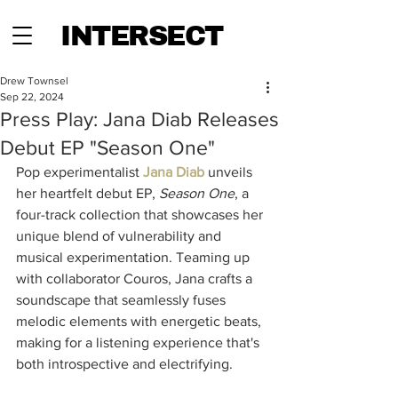
INTERSECT
Drew Townsel
Sep 22, 2024
Press Play: Jana Diab Releases
Debut EP "Season One"
Pop experimentalist 
Jana Diab
 unveils 
her heartfelt debut EP, 
Season One
, a 
four-track collection that showcases her 
unique blend of vulnerability and 
musical experimentation. Teaming up 
with collaborator Couros, Jana crafts a 
soundscape that seamlessly fuses 
melodic elements with energetic beats, 
making for a listening experience that's 
both introspective and electrifying.