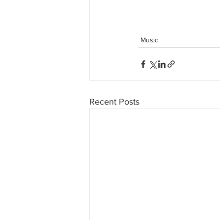
Music
Recent Posts