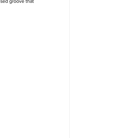
used groove that 