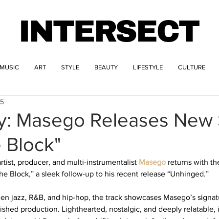
INTERSECT
MUSIC
ART
STYLE
BEAUTY
LIFESTYLE
CULTURE
25
ay: Masego Releases New 
 Block"
st, producer, and multi-instrumentalist 
Masego
 returns with th
e Block,” a sleek follow-up to his recent release “Unhinged.” 
een jazz, R&B, and hip-hop, the track showcases Masego’s signatu
shed production. Lighthearted, nostalgic, and deeply relatable, i