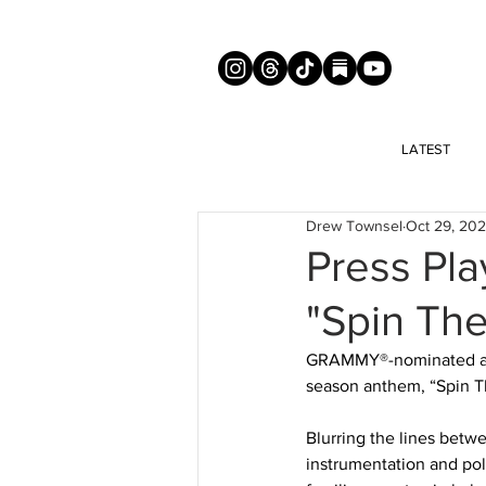
LATEST
Drew Townsel
Oct 29, 20
Press Pl
"Spin The
GRAMMY®-nominated arti
season anthem, “Spin Th
Blurring the lines betw
instrumentation and poli