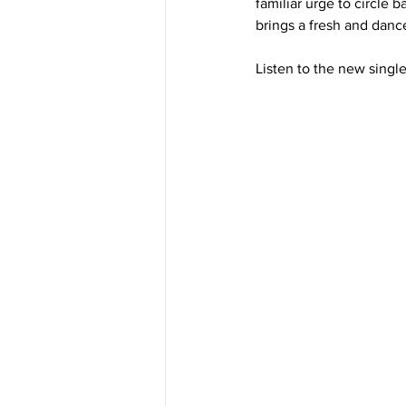
familiar urge to circle 
brings a fresh and dance
Listen to the new singl