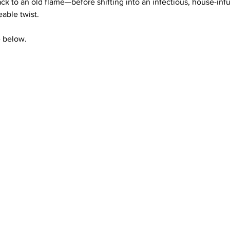
back to an old flame—before shifting into an infectious, house-inf
able twist. 
e below.