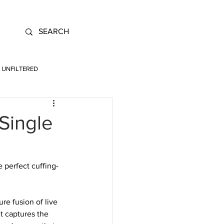
UNFILTERED
Single
e perfect cuffing-
re fusion of live 
t captures the 