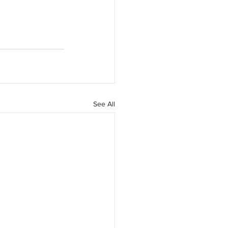
See All