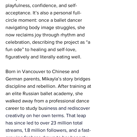
playfulness, confidence, and self-
acceptance. It’s also a personal full-
circle moment: once a ballet dancer 
navigating body image struggles, she 
now reclaims joy through rhythm and 
celebration, describing the project as “a 
fun ode” to healing and self-love, 
figuratively and literally eating well.
Born in Vancouver to Chinese and 
German parents, Mikayla’s story bridges 
discipline and rebellion. After training at 
an elite Russian ballet academy, she 
walked away from a professional dance 
career to study bus
iness and rediscover 
creativity on her own terms. That leap 
has since led to over 23 million total 
streams, 1.8 million followers, and a fast-