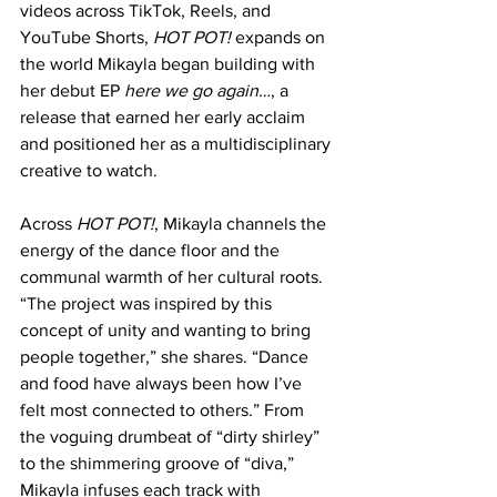
videos across TikTok, Reels, and 
YouTube Shorts, 
HOT POT!
 expands on 
the world Mikayla began building with 
her debut EP 
here we go again…
, a 
release that earned her early acclaim 
and positioned her as a multidisciplinary 
creative to watch.
Across 
HOT POT!
, Mikayla channels the 
energy of the dance floor and the 
communal warmth of her cultural roots. 
“The project was inspired by this 
concept of unity and wanting to bring 
people together,” she shares. “Dance 
and food have always been how I’ve 
felt most connected to others.” From 
the voguing drumbeat of “dirty shirley” 
to the shimmering groove of “diva,” 
Mikayla infuses each track with 