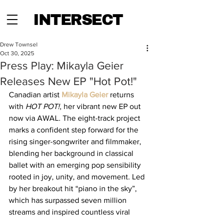
INTERSECT
Drew Townsel
Oct 30, 2025
Press Play: Mikayla Geier
Releases New EP "Hot Pot!"
Canadian artist 
Mikayla Geier
 returns 
with 
HOT POT!
, her vibrant new EP out 
now via AWAL. The eight-track project 
marks a confident step forward for the 
rising singer-songwriter and filmmaker, 
blending her background in classical 
ballet with an emerging pop sensibility 
rooted in joy, unity, and movement. Led 
by her breakout hit “piano in the sky”, 
which has surpassed seven million 
streams and inspired countless viral 