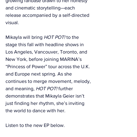
growing fanbase drawn to her honesty 
and cinematic storytelling—each 
release accompanied by a self-directed 
visual.
Mikayla will bring 
HOT POT!
 to the 
stage this fall with headline shows in 
Los Angeles, Vancouver, Toronto, and 
New York, before joining MARINA’s 
“Princess of Power” tour across the U.K. 
and Europe next spring. As she 
continues to merge movement, melody, 
and meaning, 
HOT POT!
 further 
demonstrates that Mikayla Geier isn’t 
just finding her rhythm, she’s inviting 
the world to dance with her. 
Listen to the new EP below.