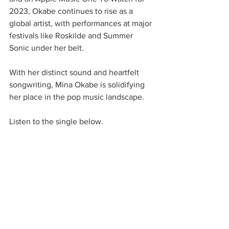
2023, Okabe continues to rise as a 
global artist, with performances at major 
festivals like Roskilde and Summer 
Sonic under her belt.
With her distinct sound and heartfelt 
songwriting, Mina Okabe is solidifying 
her place in the pop music landscape. 
Listen to the single below. 