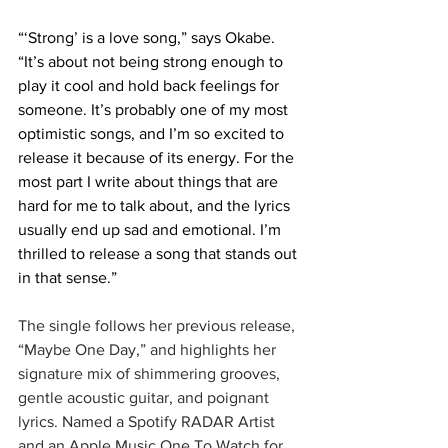
“‘Strong’ is a love song,” says Okabe. 
“It’s about not being strong enough to 
play it cool and hold back feelings for 
someone. It’s probably one of my most 
optimistic songs, and I’m so excited to 
release it because of its energy. For the 
most part I write about things that are 
hard for me to talk about, and the lyrics 
usually end up sad and emotional. I’m 
thrilled to release a song that stands out 
in that sense.”
The single follows her previous release, 
“Maybe One Day,” and highlights her 
signature mix of shimmering grooves, 
gentle acoustic guitar, and poignant 
lyrics. Named a Spotify RADAR Artist 
and an Apple Music One To Watch for 