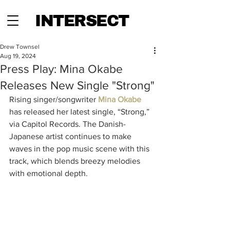
INTERSECT
Drew Townsel
Aug 19, 2024
Press Play: Mina Okabe
Releases New Single "Strong"
Rising singer/songwriter 
Mina Okabe
has released her latest single, “Strong,” 
via Capitol Records. The Danish-
Japanese artist continues to make 
waves in the pop music scene with this 
track, which blends breezy melodies 
with emotional depth.