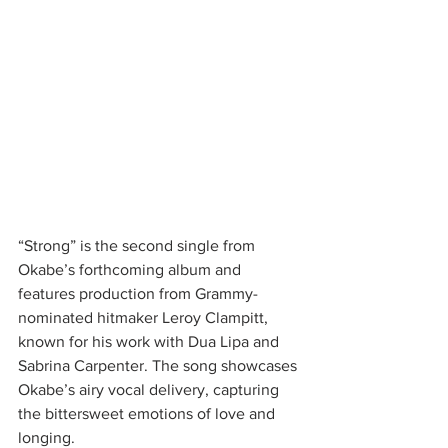
“Strong” is the second single from 
Okabe’s forthcoming album and 
features production from Grammy-
nominated hitmaker Leroy Clampitt, 
known for his work with Dua Lipa and 
Sabrina Carpenter. The song showcases 
Okabe’s airy vocal delivery, capturing 
the bittersweet emotions of love and 
longing.