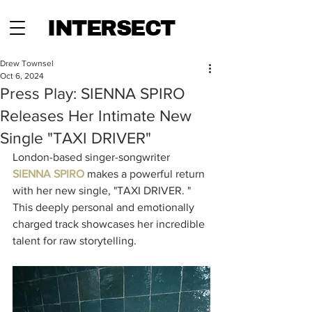
INTERSECT
Drew Townsel
Oct 6, 2024
Press Play: SIENNA SPIRO
Releases Her Intimate New
Single "TAXI DRIVER"
London-based singer-songwriter
SIENNA SPIRO
makes a powerful return 
with her new single, "TAXI DRIVER. " 
This deeply personal and emotionally 
charged track showcases her incredible 
talent for raw storytelling. 