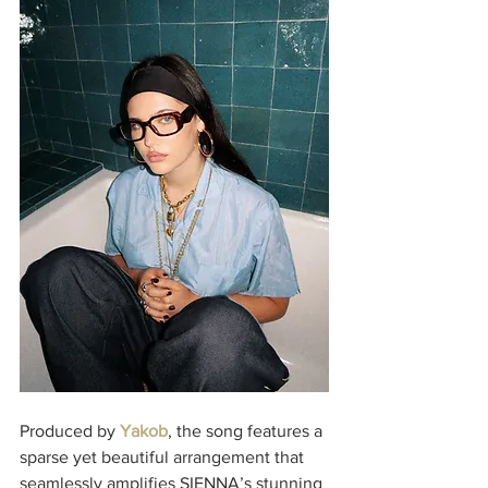
Produced by 
Yakob
, the song features a 
sparse yet beautiful arrangement that 
seamlessly amplifies SIENNA’s stunning 