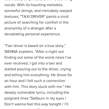
vocals. With its haunting melodies, 
sorrowful strings, and intricately warped 
textures, "TAXI DRIVER" paints a vivid 
picture of searching for comfort in the 
anonymity of a stranger after a 
devastating personal experience.
"Taxi driver is based on a true story," 
SIENNA explains. "After a night out 
finding out some of the worst news I’ve 
ever received, I got into a taxi and 
started pouring out to the driver, crying 
and telling him everything. He drove for 
an hour and I felt such a connection 
with him. This story stuck with me." Her 
deeply vulnerable lyrics, including the 
poignant lines "Saltburn in my eyes / 
Don’t wanna feel this way tonight / I’ll 