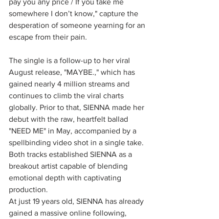
pay you any price / If you take me 
somewhere I don’t know," capture the 
desperation of someone yearning for an 
escape from their pain.
The single is a follow-up to her viral 
August release, "MAYBE.," which has 
gained nearly 4 million streams and 
continues to climb the viral charts 
globally. Prior to that, SIENNA made her 
debut with the raw, heartfelt ballad 
"NEED ME" in May, accompanied by a 
spellbinding video shot in a single take. 
Both tracks established SIENNA as a 
breakout artist capable of blending 
emotional depth with captivating 
production.
At just 19 years old, SIENNA has already 
gained a massive online following, 