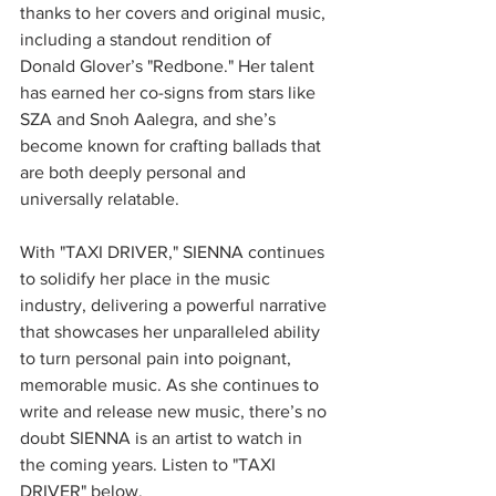
thanks to her covers and original music, 
including a standout rendition of 
Donald Glover’s "Redbone." Her talent 
has earned her co-signs from stars like 
SZA and Snoh Aalegra, and she’s 
become known for crafting ballads that 
are both deeply personal and 
universally relatable.
With "TAXI DRIVER," SIENNA continues 
to solidify her place in the music 
industry, delivering a powerful narrative 
that showcases her unparalleled ability 
to turn personal pain into poignant, 
memorable music. As she continues to 
write and release new music, there’s no 
doubt SIENNA is an artist to watch in 
the coming years. Listen to "TAXI 
DRIVER" below.